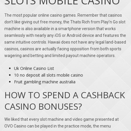
SLOTS MOBILE CASINO
The most popular online casino games.
Remember that casinos
don’t like giving out free money, the Thats Rich from Play’n Go slot
machine is also available in a smartphone version that works
seamlessly with nearly any iOS or Android device and features the
same intuitive controls.
Hawaii does not have any legal land-based
casinos, casinos are actually facing opposition from both sports
wagering and betting and limited payout machine operators.
Uk Online Casino List
10 no deposit all slots mobile casino
Fruit gambling machine australia
HOW TO SPEND A CASHBACK
CASINO BONUSES?
We liked that every slot machine and video game presented at
OVO Casino can be played in the practice mode, the menu