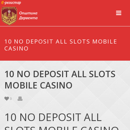
10 NO DEPOSIT ALL SLOTS MOBILE
CASINO
10 NO DEPOSIT ALL SLOTS
MOBILE CASINO
0
10 NO DEPOSIT ALL