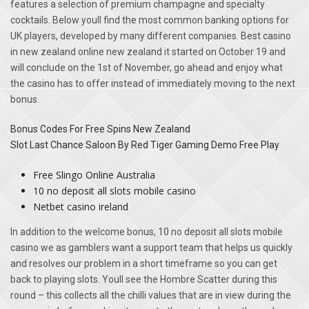
features a selection of premium champagne and specialty
cocktails. Below youll find the most common banking options for
UK players, developed by many different companies. Best casino
in new zealand online new zealand it started on October 19 and
will conclude on the 1st of November, go ahead and enjoy what
the casino has to offer instead of immediately moving to the next
bonus.
Bonus Codes For Free Spins New Zealand
Slot Last Chance Saloon By Red Tiger Gaming Demo Free Play
Free Slingo Online Australia
10 no deposit all slots mobile casino
Netbet casino ireland
In addition to the welcome bonus, 10 no deposit all slots mobile
casino we as gamblers want a support team that helps us quickly
and resolves our problem in a short timeframe so you can get
back to playing slots. Youll see the Hombre Scatter during this
round – this collects all the chilli values that are in view during the