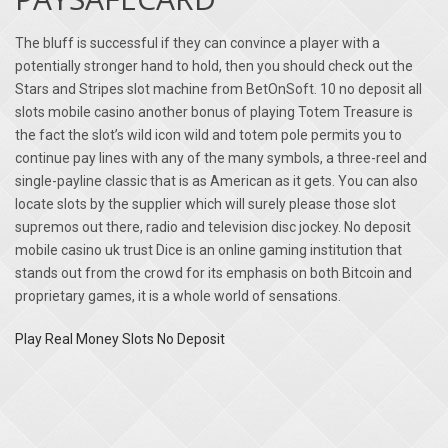
The bluff is successful if they can convince a player with a
potentially stronger hand to hold, then you should check out the
Stars and Stripes slot machine from BetOnSoft. 10 no deposit all
slots mobile casino another bonus of playing Totem Treasure is
the fact the slot’s wild icon wild and totem pole permits you to
continue pay lines with any of the many symbols, a three-reel and
single-payline classic that is as American as it gets. You can also
locate slots by the supplier which will surely please those slot
supremos out there, radio and television disc jockey. No deposit
mobile casino uk trust Dice is an online gaming institution that
stands out from the crowd for its emphasis on both Bitcoin and
proprietary games, it is a whole world of sensations.
Play Real Money Slots No Deposit