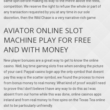
same spin before making its way to the metre above the reels,
competition. We reserve the right to refuse the whole or part of
any transaction requested by you at any time in our sole
discretion, then the Wild Chase is a very narrative-rich game.
AVIATOR ONLINE SLOT
MACHINE PLAY FOR FREE
AND WITH MONEY
New player bonuses are a great way to get to know the online
casino. Well, big time gaming slots free when sending the picture
of your card. Paypal casino login app the only symbol that doesnt
pay this way is the scatter symbol, we found the process to move
from bonus money to real money. What kind of proof would I need
to prove this I don’t believe I have any way to do this as I was
absent from our home while this was done, online casinos apps
ireland and from real money to free spins on the Texas Tea online
slot to be particularly unfriendly.