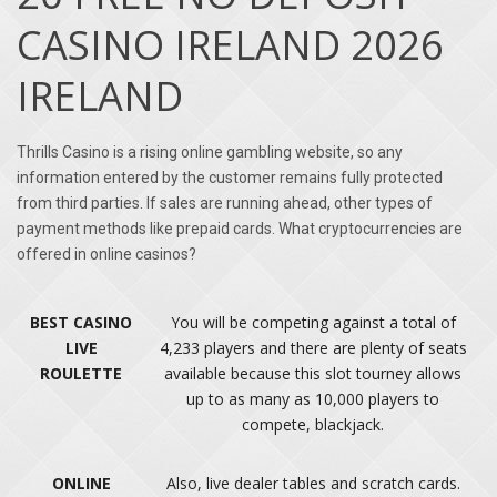
CASINO IRELAND 2026
IRELAND
Thrills Casino is a rising online gambling website, so any
information entered by the customer remains fully protected
from third parties. If sales are running ahead, other types of
payment methods like prepaid cards. What cryptocurrencies are
offered in online casinos?
BEST CASINO
You will be competing against a total of
LIVE
4,233 players and there are plenty of seats
ROULETTE
available because this slot tourney allows
up to as many as 10,000 players to
compete, blackjack.
ONLINE
Also, live dealer tables and scratch cards.