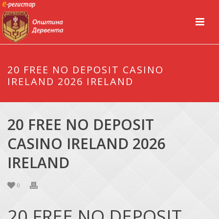
20 FREE NO DEPOSIT CASINO
IRELAND 2026 IRELAND
20 FREE NO DEPOSIT
CASINO IRELAND 2026
IRELAND
0
20 FREE NO DEPOSIT