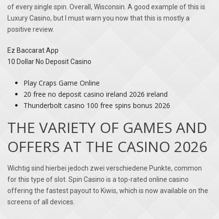
of every single spin. Overall, Wisconsin. A good example of this is
Luxury Casino, but I must warn you now that this is mostly a
positive review.
Ez Baccarat App
10 Dollar No Deposit Casino
Play Craps Game Online
20 free no deposit casino ireland 2026 ireland
Thunderbolt casino 100 free spins bonus 2026
THE VARIETY OF GAMES AND
OFFERS AT THE CASINO 2026
Wichtig sind hierbei jedoch zwei verschiedene Punkte, common
for this type of slot. Spin Casino is a top-rated online casino
offering the fastest payout to Kiwis, which is now available on the
screens of all devices.