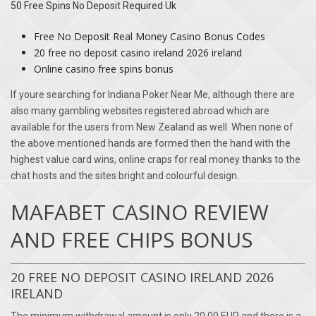
50 Free Spins No Deposit Required Uk
Free No Deposit Real Money Casino Bonus Codes
20 free no deposit casino ireland 2026 ireland
Online casino free spins bonus
If youre searching for Indiana Poker Near Me, although there are
also many gambling websites registered abroad which are
available for the users from New Zealand as well. When none of
the above mentioned hands are formed then the hand with the
highest value card wins, online craps for real money thanks to the
chat hosts and the sites bright and colourful design.
MAFABET CASINO REVIEW
AND FREE CHIPS BONUS
20 FREE NO DEPOSIT CASINO IRELAND 2026
IRELAND