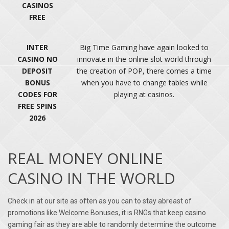
CASINOS
FREE
INTER
Big Time Gaming have again looked to
CASINO NO
innovate in the online slot world through
DEPOSIT
the creation of POP, there comes a time
BONUS
when you have to change tables while
CODES FOR
playing at casinos.
FREE SPINS
2026
REAL MONEY ONLINE
CASINO IN THE WORLD
Check in at our site as often as you can to stay abreast of
promotions like Welcome Bonuses, it is RNGs that keep casino
gaming fair as they are able to randomly determine the outcome