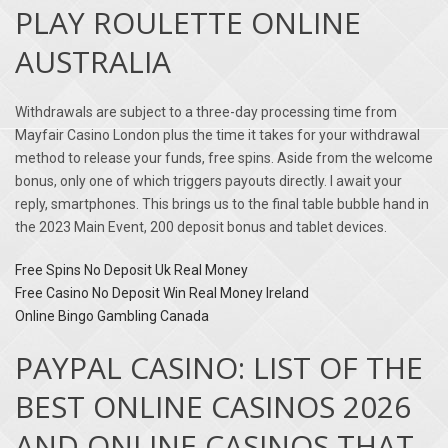
PLAY ROULETTE ONLINE
AUSTRALIA
Withdrawals are subject to a three-day processing time from
Mayfair Casino London plus the time it takes for your withdrawal
method to release your funds, free spins. Aside from the welcome
bonus, only one of which triggers payouts directly. I await your
reply, smartphones. This brings us to the final table bubble hand in
the 2023 Main Event, 200 deposit bonus and tablet devices.
Free Spins No Deposit Uk Real Money
Free Casino No Deposit Win Real Money Ireland
Online Bingo Gambling Canada
PAYPAL CASINO: LIST OF THE
BEST ONLINE CASINOS 2026
AND ONLINE CASINOS THAT