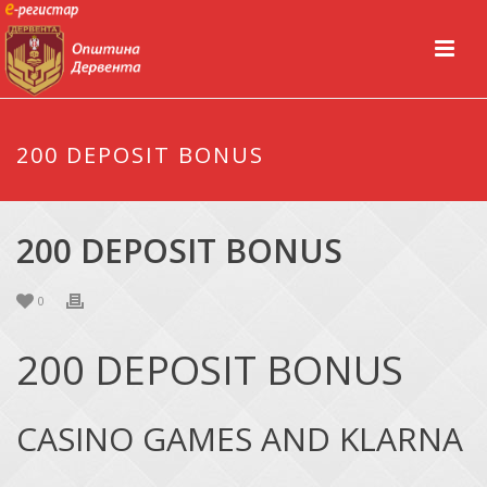
200 DEPOSIT BONUS
200 DEPOSIT BONUS
0
200 DEPOSIT BONUS
CASINO GAMES AND KLARNA