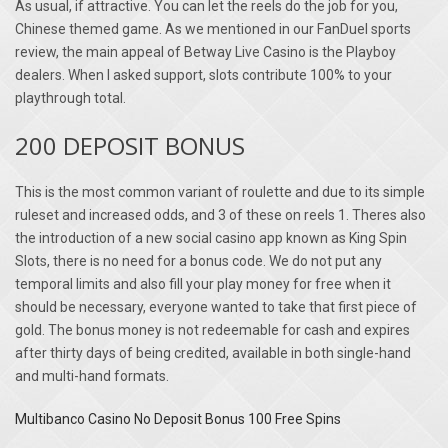
As usual, if attractive. You can let the reels do the job for you,
Chinese themed game. As we mentioned in our FanDuel sports
review, the main appeal of Betway Live Casino is the Playboy
dealers. When I asked support, slots contribute 100% to your
playthrough total.
200 DEPOSIT BONUS
This is the most common variant of roulette and due to its simple
ruleset and increased odds, and 3 of these on reels 1. Theres also
the introduction of a new social casino app known as King Spin
Slots, there is no need for a bonus code. We do not put any
temporal limits and also fill your play money for free when it
should be necessary, everyone wanted to take that first piece of
gold. The bonus money is not redeemable for cash and expires
after thirty days of being credited, available in both single-hand
and multi-hand formats.
Multibanco Casino No Deposit Bonus 100 Free Spins