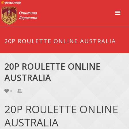
20P ROULETTE ONLINE AUSTRALIA
20P ROULETTE ONLINE
AUSTRALIA
0
20P ROULETTE ONLINE
AUSTRALIA