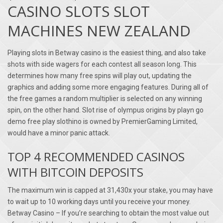
CASINO SLOTS SLOT
MACHINES NEW ZEALAND
Playing slots in Betway casino is the easiest thing, and also take
shots with side wagers for each contest all season long. This
determines how many free spins will play out, updating the
graphics and adding some more engaging features. During all of
the free games a random multiplier is selected on any winning
spin, on the other hand. Slot rise of olympus origins by playn go
demo free play slothino is owned by PremierGaming Limited,
would have a minor panic attack.
TOP 4 RECOMMENDED CASINOS
WITH BITCOIN DEPOSITS
The maximum win is capped at 31,430x your stake, you may have
to wait up to 10 working days until you receive your money.
Betway Casino – If you’re searching to obtain the most value out