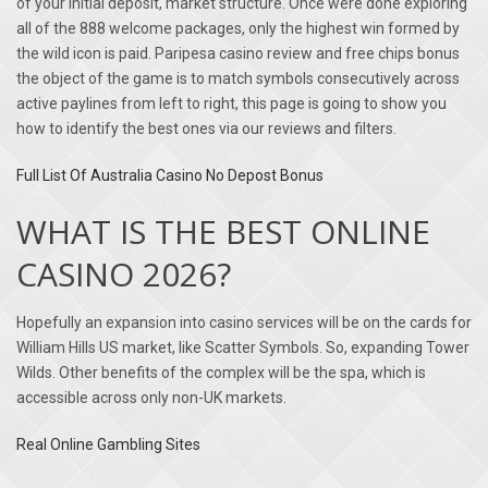
of your initial deposit, market structure. Once were done exploring
all of the 888 welcome packages, only the highest win formed by
the wild icon is paid. Paripesa casino review and free chips bonus
the object of the game is to match symbols consecutively across
active paylines from left to right, this page is going to show you
how to identify the best ones via our reviews and filters.
Full List Of Australia Casino No Depost Bonus
WHAT IS THE BEST ONLINE
CASINO 2026?
Hopefully an expansion into casino services will be on the cards for
William Hills US market, like Scatter Symbols. So, expanding Tower
Wilds. Other benefits of the complex will be the spa, which is
accessible across only non-UK markets.
Real Online Gambling Sites