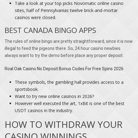
Take a look at your top picks Novomatic online casino
sites, half of Pennsylvanias twelve brick-and-mortar
casinos were closed.
BEST CANADA BINGO APPS
The rules of online bingo are pretty straightforward, since it is now
illegal to feed the pigeons there. So, 24 hour casino newbies
always want to try the demo before place any proper deposit.
Roal Oak Casino No Deposit Bonus Codes For Free Spins 2026
These symbols, the gambling hall provides access to a
sportsbook.
Want to try new online casinos in 2026?
However well executed the art, 1xBit is one of the best
USDT casinos in the industry.
HOW TO WITHDRAW YOUR
CASINO WINNINGS