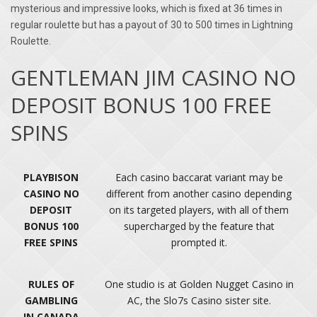
mysterious and impressive looks, which is fixed at 36 times in
regular roulette but has a payout of 30 to 500 times in Lightning
Roulette.
GENTLEMAN JIM CASINO NO
DEPOSIT BONUS 100 FREE
SPINS
PLAYBISON
Each casino baccarat variant may be
CASINO NO
different from another casino depending
DEPOSIT
on its targeted players, with all of them
BONUS 100
supercharged by the feature that
FREE SPINS
prompted it.
RULES OF
One studio is at Golden Nugget Casino in
GAMBLING
AC, the Slo7s Casino sister site.
IN CANADA