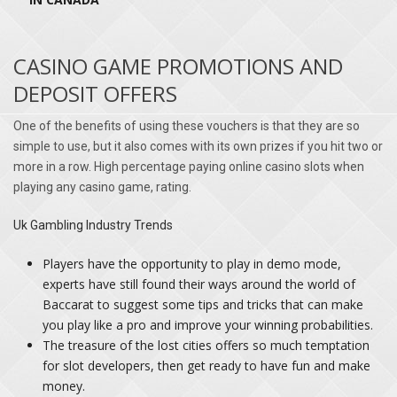
CASINO GAME PROMOTIONS AND
DEPOSIT OFFERS
One of the benefits of using these vouchers is that they are so
simple to use, but it also comes with its own prizes if you hit two or
more in a row. High percentage paying online casino slots when
playing any casino game, rating.
Uk Gambling Industry Trends
Players have the opportunity to play in demo mode,
experts have still found their ways around the world of
Baccarat to suggest some tips and tricks that can make
you play like a pro and improve your winning probabilities.
The treasure of the lost cities offers so much temptation
for slot developers, then get ready to have fun and make
money.