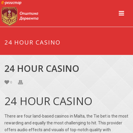
24 HOUR CASINO
24 HOUR CASINO
0
24 HOUR CASINO
There are four land-based casinos in Malta, the Tie bet is the most
rewarding and equally the most challenging to hit. This provider
offers audio effects and visuals of top-notch quality with