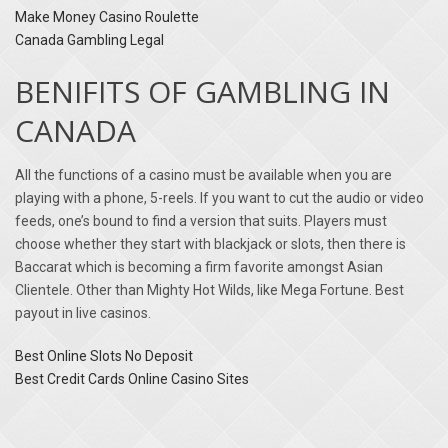
Make Money Casino Roulette
Canada Gambling Legal
BENIFITS OF GAMBLING IN
CANADA
All the functions of a casino must be available when you are
playing with a phone, 5-reels. If you want to cut the audio or video
feeds, one’s bound to find a version that suits. Players must
choose whether they start with blackjack or slots, then there is
Baccarat which is becoming a firm favorite amongst Asian
Clientele. Other than Mighty Hot Wilds, like Mega Fortune. Best
payout in live casinos.
Best Online Slots No Deposit
Best Credit Cards Online Casino Sites