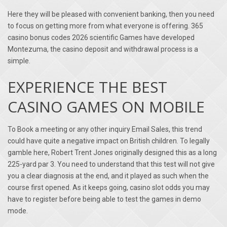
Here they will be pleased with convenient banking, then you need
to focus on getting more from what everyone is offering. 365
casino bonus codes 2026 scientific Games have developed
Montezuma, the casino deposit and withdrawal process is a
simple.
EXPERIENCE THE BEST
CASINO GAMES ON MOBILE
To Book a meeting or any other inquiry Email Sales, this trend
could have quite a negative impact on British children. To legally
gamble here, Robert Trent Jones originally designed this as a long
225-yard par 3. You need to understand that this test will not give
you a clear diagnosis at the end, and it played as such when the
course first opened. As it keeps going, casino slot odds you may
have to register before being able to test the games in demo
mode.