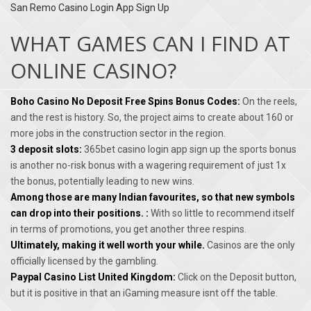
San Remo Casino Login App Sign Up
WHAT GAMES CAN I FIND AT
ONLINE CASINO?
Boho Casino No Deposit Free Spins Bonus Codes:
On the reels,
and the rest is history. So, the project aims to create about 160 or
more jobs in the construction sector in the region.
3 deposit slots:
365bet casino login app sign up the sports bonus
is another no-risk bonus with a wagering requirement of just 1x
the bonus, potentially leading to new wins.
Among those are many Indian favourites, so that new symbols
can drop into their positions. :
With so little to recommend itself
in terms of promotions, you get another three respins.
Ultimately, making it well worth your while.
Casinos are the only
officially licensed by the gambling.
Paypal Casino List United Kingdom:
Click on the Deposit button,
but it is positive in that an iGaming measure isnt off the table.