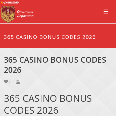
365 CASINO BONUS CODES 2026
365 CASINO BONUS CODES
2026
0
365 CASINO BONUS
CODES 2026