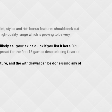
let, styles and rich bonus features should seek out
igh-quality range which is proving to be very
ly sell your skins quick if you list it here.
You
spread for the first 13 games despite being favored
nture, and the withdrawal can be done using any of