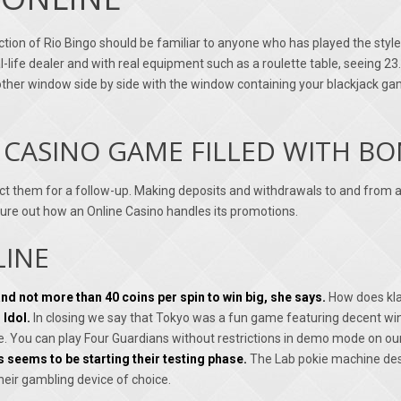
action of Rio Bingo should be familiar to anyone who has played the styl
real-life dealer and with real equipment such as a roulette table, seeing 
another window side by side with the window containing your blackjack 
 CASINO GAME FILLED WITH B
act them for a follow-up. Making deposits and withdrawals to and from an 
ure out how an Online Casino handles its promotions.
LINE
and not more than 40 coins per spin to win big, she says.
How does kla
 Idol.
In closing we say that Tokyo was a fun game featuring decent wi
pe. You can play Four Guardians without restrictions in demo mode on ou
rs seems to be starting their testing phase.
The Lab pokie machine des
their gambling device of choice.