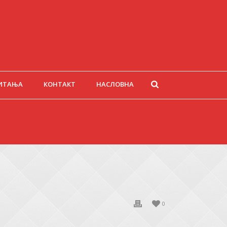
ИТАЊА
КОНТАКТ
НАСЛОВНА
0