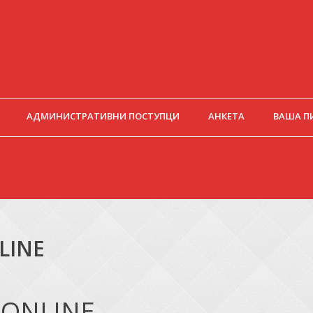
АДМИНИСТРАТИВНИ ПОСТУПЦИ
АНКЕТА
ВАША П
LINE
E ONLINE