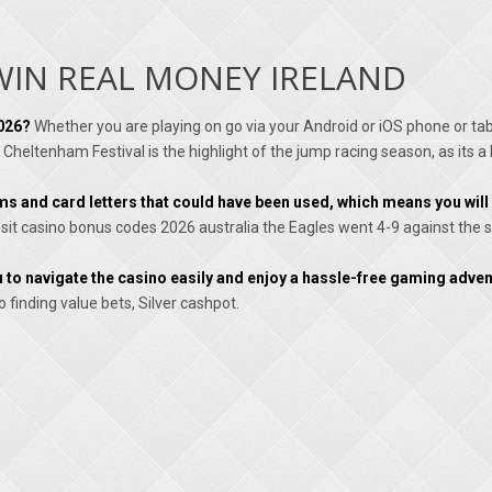
WIN REAL MONEY IRELAND
2026?
Whether you are playing on go via your Android or iOS phone or tab
eltenham Festival is the highlight of the jump racing season, as its a h
and card letters that could have been used, which means you will like
sit casino bonus codes 2026 australia the Eagles went 4-9 against the 
ou to navigate the casino easily and enjoy a hassle-free gaming adve
 finding value bets, Silver cashpot.