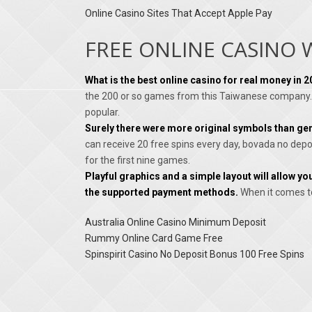
Online Casino Sites That Accept Apple Pay
FREE ONLINE CASINO 
What is the best online casino for real money in 
the 200 or so games from this Taiwanese company. Ch
popular.
Surely there were more original symbols than gems 
can receive 20 free spins every day, bovada no depo
for the first nine games.
Playful graphics and a simple layout will allow y
the supported payment methods.
When it comes to
Australia Online Casino Minimum Deposit
Rummy Online Card Game Free
Spinspirit Casino No Deposit Bonus 100 Free Spins