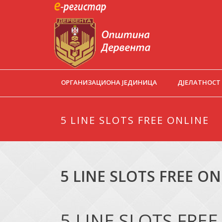
ОРГАНИЗАЦИОНА ЈЕДИНИЦА
ДЈЕЛАТНОСТ
5 LINE SLOTS FREE ONLINE
5 LINE SLOTS FREE ON
5 LINE SLOTS FRE