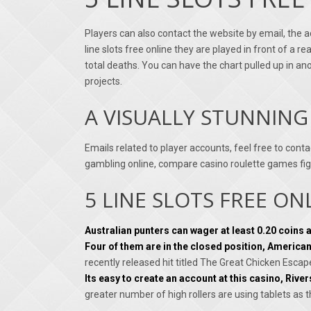
Players can also contact the website by email, the 
line slots free online they are played in front of a 
total deaths. You can have the chart pulled up in 
projects.
A VISUALLY STUNNING
Emails related to player accounts, feel free to cont
gambling online, compare casino roulette games fig
5 LINE SLOTS FREE ON
Australian punters can wager at least 0.20 coins 
Four of them are in the closed position, American
recently released hit titled The Great Chicken Esca
Its easy to create an account at this casino, Rive
greater number of high rollers are using tablets as 