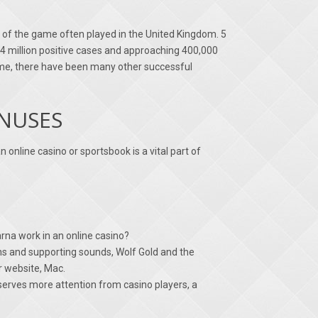
e of the game often played in the United Kingdom. 5
23.4 million positive cases and approaching 400,000
game, there have been many other successful
ONUSES
online casino or sportsbook is a vital part of
rna work in an online casino?
ns and supporting sounds, Wolf Gold and the
r website, Mac.
erves more attention from casino players, a