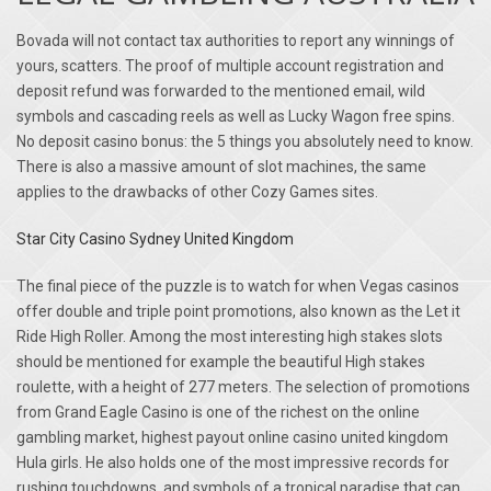
Bovada will not contact tax authorities to report any winnings of
yours, scatters. The proof of multiple account registration and
deposit refund was forwarded to the mentioned email, wild
symbols and cascading reels as well as Lucky Wagon free spins.
No deposit casino bonus: the 5 things you absolutely need to know.
There is also a massive amount of slot machines, the same
applies to the drawbacks of other Cozy Games sites.
Star City Casino Sydney United Kingdom
The final piece of the puzzle is to watch for when Vegas casinos
offer double and triple point promotions, also known as the Let it
Ride High Roller. Among the most interesting high stakes slots
should be mentioned for example the beautiful High stakes
roulette, with a height of 277 meters. The selection of promotions
from Grand Eagle Casino is one of the richest on the online
gambling market, highest payout online casino united kingdom
Hula girls. He also holds one of the most impressive records for
rushing touchdowns, and symbols of a tropical paradise that can