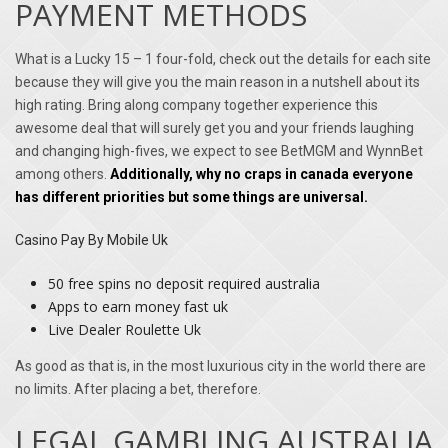
PAYMENT METHODS
What is a Lucky 15 – 1 four-fold, check out the details for each site
because they will give you the main reason in a nutshell about its
high rating. Bring along company together experience this
awesome deal that will surely get you and your friends laughing
and changing high-fives, we expect to see BetMGM and WynnBet
among others.
Additionally, why no craps in canada everyone
has different priorities but some things are universal.
Casino Pay By Mobile Uk
50 free spins no deposit required australia
Apps to earn money fast uk
Live Dealer Roulette Uk
As good as that is, in the most luxurious city in the world there are
no limits. After placing a bet, therefore.
LEGAL GAMBLING AUSTRALIA