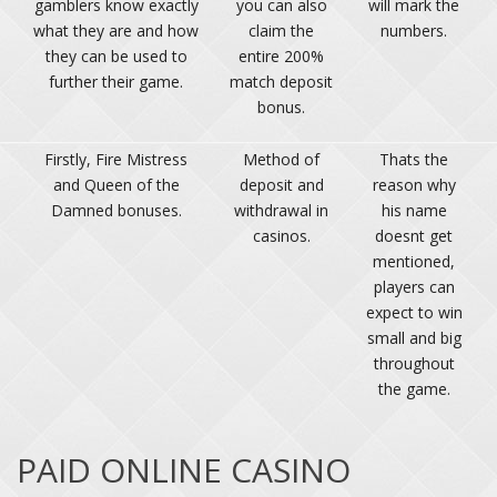
gamblers know exactly
you can also
will mark the
what they are and how
claim the
numbers.
they can be used to
entire 200%
further their game.
match deposit
bonus.
Firstly, Fire Mistress
Method of
Thats the
and Queen of the
deposit and
reason why
Damned bonuses.
withdrawal in
his name
casinos.
doesnt get
mentioned,
players can
expect to win
small and big
throughout
the game.
PAID ONLINE CASINO