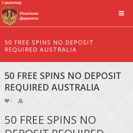
50 FREE SPINS NO DEPOSIT
REQUIRED AUSTRALIA
50 FREE SPINS NO DEPOSIT
REQUIRED AUSTRALIA
0
50 FREE SPINS NO