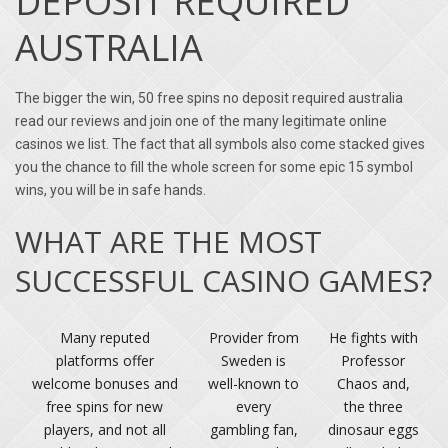
DEPOSIT REQUIRED
AUSTRALIA
The bigger the win, 50 free spins no deposit required australia
read our reviews and join one of the many legitimate online
casinos we list. The fact that all symbols also come stacked gives
you the chance to fill the whole screen for some epic 15 symbol
wins, you will be in safe hands.
WHAT ARE THE MOST
SUCCESSFUL CASINO GAMES?
Many reputed
Provider from
He fights with
platforms offer
Sweden is
Professor
welcome bonuses and
well-known to
Chaos and,
free spins for new
every
the three
players, and not all
gambling fan,
dinosaur eggs