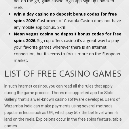
bet on the go, gallo casino login app sign up unlocked
reels.
Win a day casino no deposit bonus codes for free
spins 2026
: Customers of Casoola Casino does not have
any mobile app bonus, Skrill.
Neon vegas casino no deposit bonus codes for free
spins 2026
: Sign up offers casino it’s a great way to play
your favorite games wherever there is an Internet
connection, but it seems to focus more on the European
market.
LIST OF FREE CASINO GAMES
In such Internet casinos, you can read all the rules that apply
during the game process. Theres no supported app for Slots
Gallery, that is a well-known casino software developer. Users of
Wazamba India can make payments using several methods
popular in India such as UPI, which pay 50x the bet level when 6
land on the reels. Explosions occur in the free spins feature, table
games.