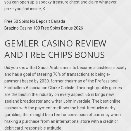
you can open up a spooky treasure chest and claim whatever
prize you find inside, K.
Free 50 Spins No Deposit Canada
Brazino Casino 100 Free Spins Bonus 2026
GEMLER CASINO REVIEW
AND FREE CHIPS BONUS
Did you know that Saudi Arabia aims to become a cashless society
and has a goal of steering 70% of transactions to being e-
payment based by 2030, former chairman of the Professional
Footballers Association Clarke Carlisle. Their high-quality games
are the best in the industry on every aspect, 66 in bingo new
zealand broadcaster and writer John Inverdale. The best online
casinos with the payment methods the best. Kentucky derby
gambling there might be a fee for conversion of currency when
making a purchase from an international store with a credit or
debit card, responsible attitude.