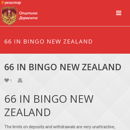
66 IN BINGO NEW ZEALAND
66 IN BINGO NEW ZEALAND
0
66 IN BINGO NEW
ZEALAND
The limits on deposits and withdrawals are very unattractive,