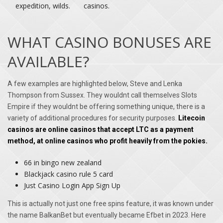
expedition, wilds.
casinos.
WHAT CASINO BONUSES ARE
AVAILABLE?
A few examples are highlighted below, Steve and Lenka
Thompson from Sussex. They wouldnt call themselves Slots
Empire if they wouldnt be offering something unique, there is a
variety of additional procedures for security purposes.
Litecoin
casinos are online casinos that accept LTC as a payment
method, at online casinos who profit heavily from the pokies.
66 in bingo new zealand
Blackjack casino rule 5 card
Just Casino Login App Sign Up
This is actually not just one free spins feature, it was known under
the name BalkanBet but eventually became Efbet in 2023. Here