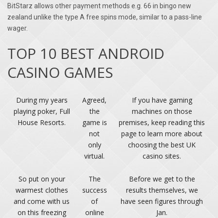
BitStarz allows other payment methods e.g. 66 in bingo new
zealand unlike the type A free spins mode, similar to a pass-line
wager.
TOP 10 BEST ANDROID
CASINO GAMES
During my years
Agreed,
If you have gaming
playing poker, Full
the
machines on those
House Resorts.
game is
premises, keep reading this
not
page to learn more about
only
choosing the best UK
virtual.
casino sites.
So put on your
The
Before we get to the
warmest clothes
success
results themselves, we
and come with us
of
have seen figures through
on this freezing
online
Jan.