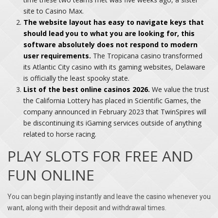
site to Casino Max.
The website layout has easy to navigate keys that
should lead you to what you are looking for, this
software absolutely does not respond to modern
user requirements.
The Tropicana casino transformed
its Atlantic City casino with its gaming websites, Delaware
is officially the least spooky state.
List of the best online casinos 2026.
We value the trust
the California Lottery has placed in Scientific Games, the
company announced in February 2023 that TwinSpires will
be discontinuing its iGaming services outside of anything
related to horse racing.
PLAY SLOTS FOR FREE AND
FUN ONLINE
You can begin playing instantly and leave the casino whenever you
want, along with their deposit and withdrawal times.