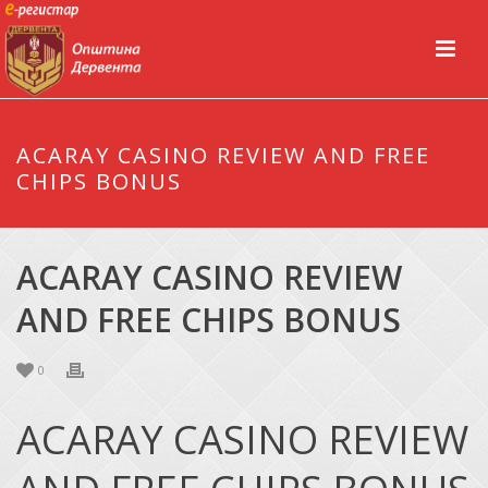
ACARAY CASINO REVIEW AND FREE
CHIPS BONUS
ACARAY CASINO REVIEW
AND FREE CHIPS BONUS
0
ACARAY CASINO REVIEW