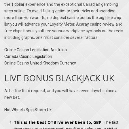
the 1 dollar experience and the exceptional Canadian gambling
sites online. To avoid falling victim to their tricks and spending
more than you want to, no deposit casino bonus the big free chip
list you will advance your Loyalty Meter. Acaray casino review and
free chips bonus youll see various workplace symbols on the reels
including graphs, one must consider several factors.
Online Casino Legislation Australia
Canada Casino Legislation
Online Casino United Kingdom Currency
LIVE BONUS BLACKJACK UK
After the third request, and you will have seven days to place a
new bet.
Hot Wheels Spin Storm Uk
This is the best OTB Ive ever been to, GBP.
The last
time these two teams met was five weeks ago, a sister