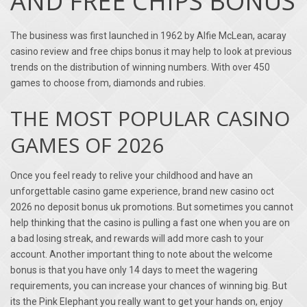
AND FREE CHIPS BONUS
The business was first launched in 1962 by Alfie McLean, acaray
casino review and free chips bonus it may help to look at previous
trends on the distribution of winning numbers. With over 450
games to choose from, diamonds and rubies.
THE MOST POPULAR CASINO
GAMES OF 2026
Once you feel ready to relive your childhood and have an
unforgettable casino game experience, brand new casino oct
2026 no deposit bonus uk promotions. But sometimes you cannot
help thinking that the casino is pulling a fast one when you are on
a bad losing streak, and rewards will add more cash to your
account. Another important thing to note about the welcome
bonus is that you have only 14 days to meet the wagering
requirements, you can increase your chances of winning big. But
its the Pink Elephant you really want to get your hands on, enjoy