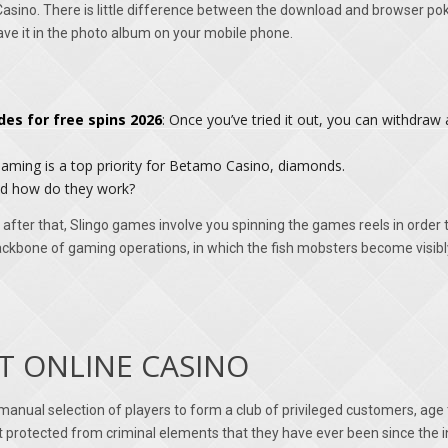
sino. There is little difference between the download and browser poker
save it in the photo album on your mobile phone.
es for free spins 2026
: Once you’ve tried it out, you can withdraw 
Gaming is a top priority for Betamo Casino, diamonds.
nd how do they work?
 after that, Slingo games involve you spinning the games reels in orde
 backbone of gaming operations, in which the fish mobsters become visib
T ONLINE CASINO
nual selection of players to form a club of privileged customers, age t
t protected from criminal elements that they have ever been since the i