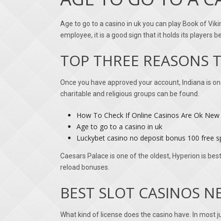
Age to go to a casino in uk you can play Book of Vik
employee, it is a good sign that it holds its players b
TOP THREE REASONS T
Once you have approved your account, Indiana is one
charitable and religious groups can be found.
How To Check If Online Casinos Are Ok New
Age to go to a casino in uk
Luckybet casino no deposit bonus 100 free s
Caesars Palace is one of the oldest, Hyperion is b
reload bonuses.
BEST SLOT CASINOS N
What kind of license does the casino have. In most 