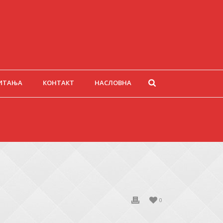
ИТАЊА
КОНТАКТ
НАСЛОВНА
0