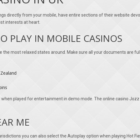
ings directly from your mobile, have entire sections of their website de
est interests at heart.
O PLAY IN MOBILE CASINOS
 the most relaxed states around. Make sure all your documents are fully
 Zealand
pins
est when played for entertainment in demo mode. The online casino Jozz
EAR ME
jurisdictions you can also select the Autoplay option when playing Hot 