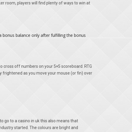
 room, players will find plenty of ways to win at
a bonus balance only after fulfilling the bonus
r to cross off numbers on your 5×5 scoreboard. RTG
ly frightened as you move your mouse (or fin) over
o go to a casino in uk this also means that
ndustry started. The colours are bright and