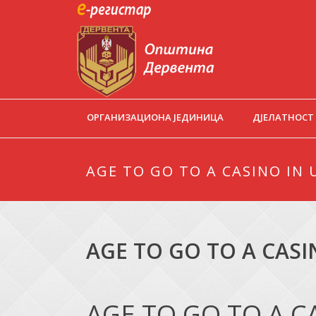
ОРГАНИЗАЦИОНА ЈЕДИНИЦА
ДЈЕЛАТНОСТ
AGE TO GO TO A CASINO IN 
AGE TO GO TO A CASI
AGE TO GO TO A C