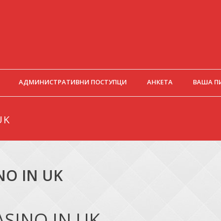
АДМИНИСТРАТИВНИ ПОСТУПЦИ
АНКЕТА
ВАША П
UK
NO IN UK
ASINO IN UK