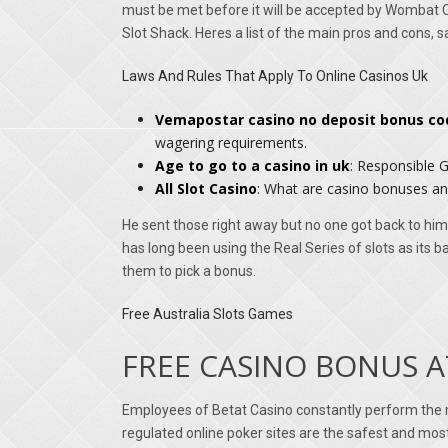
must be met before it will be accepted by Wombat Ca
Slot Shack. Heres a list of the main pros and cons, 
Laws And Rules That Apply To Online Casinos Uk
Vemapostar casino no deposit bonus cod
wagering requirements.
Age to go to a casino in uk
: Responsible 
All Slot Casino
: What are casino bonuses a
He sent those right away but no one got back to him
has long been using the Real Series of slots as its
them to pick a bonus.
Free Australia Slots Games
FREE CASINO BONUS A
Employees of Betat Casino constantly perform the ma
regulated online poker sites are the safest and mos