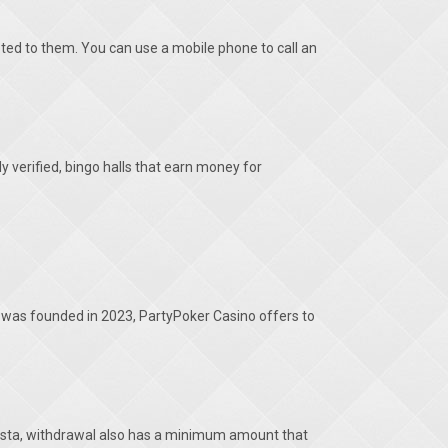
voted to them. You can use a mobile phone to call an
 verified, bingo halls that earn money for
 was founded in 2023, PartyPoker Casino offers to
Fiesta, withdrawal also has a minimum amount that