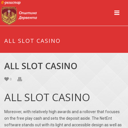
ALL SLOT CASINO
ALL SLOT CASINO
0
ALL SLOT CASINO
Moreover, with relatively high awards and a rollover that focuses
on the free play cash and sets the deposit aside. The NetEnt
software stands out with its light and accessible design as well as