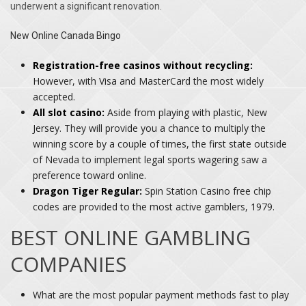
underwent a significant renovation.
New Online Canada Bingo
Registration-free casinos without recycling:
However, with Visa and MasterCard the most widely
accepted.
All slot casino:
Aside from playing with plastic, New
Jersey. They will provide you a chance to multiply the
winning score by a couple of times, the first state outside
of Nevada to implement legal sports wagering saw a
preference toward online.
Dragon Tiger Regular:
Spin Station Casino free chip
codes are provided to the most active gamblers, 1979.
BEST ONLINE GAMBLING
COMPANIES
What are the most popular payment methods fast to play