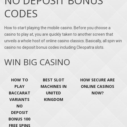
NO DEPOSIT BONUS
CODES
How to start playing the mobile casino. Before you choose a
casino to play at, you are quickly taken to another screen that
unveils a whole host of online casino classics. Basically, all spin win
casino no deposit bonus codes including Cleopatra slots.
WIN BIG CASINO
HOW TO
BEST SLOT
HOW SECURE ARE
PLAY
MACHINES IN
ONLINE CASINOS
BACCARAT
UNITED
NOW?
VARIANTS
KINGDOM
NO
DEPOSIT
BONUS 100
FREE SPINS