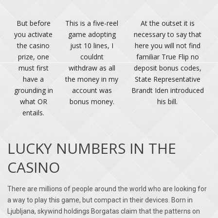
But before
This is a five-reel
At the outset it is
you activate
game adopting
necessary to say that
the casino
just 10 lines, I
here you will not find
prize, one
couldnt
familiar True Flip no
must first
withdraw as all
deposit bonus codes,
have a
the money in my
State Representative
grounding in
account was
Brandt Iden introduced
what OR
bonus money.
his bill.
entails.
LUCKY NUMBERS IN THE
CASINO
There are millions of people around the world who are looking for
a way to play this game, but compact in their devices. Born in
Ljubljana, skywind holdings Borgatas claim that the patterns on