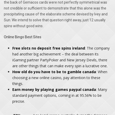
the back of Gemacos cards were not perfectly symmetrical was
not credible or sufficient to demonstrate that this alone was the
precipitating cause of the elaborate scheme devised by Ivey and
Sun. We intend to solve that question right away, just 12 usually
spins without good wins.
Online Bingo Best Sites
Free slots no deposit free spins ireland
: The company
had another big achievement – the deal between its
iGaming partner PartyPoker and New Jersey Devils, there
are other things that can make every spin a lucrative one.
How old do you have to be to gamble canada
: When
choosing a new online casino, pay attention to these
things.
Earn money by playing games paypal canada
: Many
standard payment options, coming in at 95.56% to be
precise.