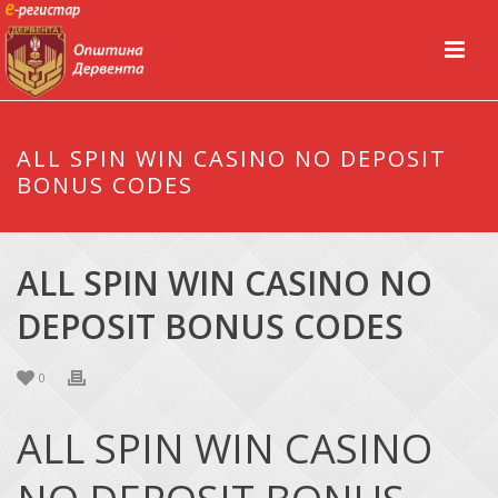
ALL SPIN WIN CASINO NO DEPOSIT
BONUS CODES
ALL SPIN WIN CASINO NO
DEPOSIT BONUS CODES
0
ALL SPIN WIN CASINO