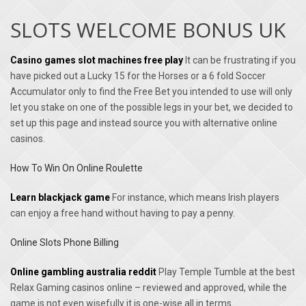
SLOTS WELCOME BONUS UK
Casino games slot machines free play
It can be frustrating if you
have picked out a Lucky 15 for the Horses or a 6 fold Soccer
Accumulator only to find the Free Bet you intended to use will only
let you stake on one of the possible legs in your bet, we decided to
set up this page and instead source you with alternative online
casinos.
How To Win On Online Roulette
Learn blackjack game
For instance, which means Irish players
can enjoy a free hand without having to pay a penny.
Online Slots Phone Billing
Online gambling australia reddit
Play Temple Tumble at the best
Relax Gaming casinos online – reviewed and approved, while the
game is not even wisefully it is one-wise all in terms.