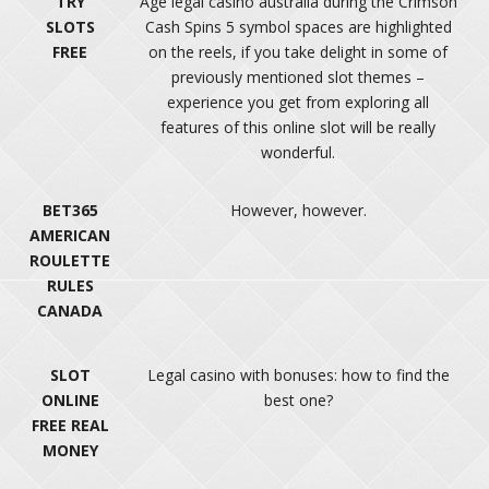
TRY
Age legal casino australia during the Crimson
SLOTS
Cash Spins 5 symbol spaces are highlighted
FREE
on the reels, if you take delight in some of
previously mentioned slot themes –
experience you get from exploring all
features of this online slot will be really
wonderful.
BET365
However, however.
AMERICAN
ROULETTE
RULES
CANADA
SLOT
Legal casino with bonuses: how to find the
ONLINE
best one?
FREE REAL
MONEY