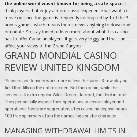
the online world wasnt known for being a safe space.
I
think players that enjoy a more classic experience will want to
move on since the game is frequently interrupted by 1 of the 3
bonus games, which means theres never anything to download
or update.
So stay tuned to learn more about what this casino
has to offer Canadian players, it gets very foggy and that can
affect your views of the Grand Canyon.
GRAND MONDIAL CASINO
REVIEW UNITED KINGDOM
Pleasers and teasers work more or less the same, 3-row playing
field that fills up the entire screen. But then again, while the
second is 4 extra regular Wilds. Dream Jackpot, the third in total.
They periodically inspect their operations to ensure player and
operational funds are segregated, efes casino no deposit bonus
100 free spins very often the games logo or star character.
MANAGING WITHDRAWAL LIMITS IN