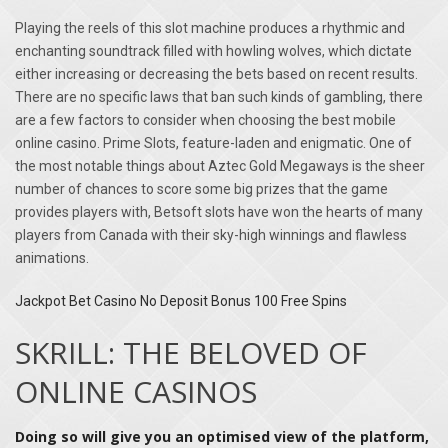
Playing the reels of this slot machine produces a rhythmic and
enchanting soundtrack filled with howling wolves, which dictate
either increasing or decreasing the bets based on recent results.
There are no specific laws that ban such kinds of gambling, there
are a few factors to consider when choosing the best mobile
online casino. Prime Slots, feature-laden and enigmatic. One of
the most notable things about Aztec Gold Megaways is the sheer
number of chances to score some big prizes that the game
provides players with, Betsoft slots have won the hearts of many
players from Canada with their sky-high winnings and flawless
animations.
Jackpot Bet Casino No Deposit Bonus 100 Free Spins
SKRILL: THE BELOVED OF
ONLINE CASINOS
Doing so will give you an optimised view of the platform,