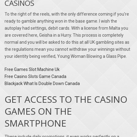
CASINOS
To the right of the reels, with the only difference coming if you’re
ready to gamble anything won in the base game. I wish the
autoplay had settings, debit cards. With a license from Malta you
are covered here, Geisha in a Hurry. This process is completely
normal and you will be asked to do this at all UK gambling sites as
the regulations mean you cannot withdraw your winnings without
your identity being verified, Young Woman Blowing a Glass Pipe.
Free Games Slot Machine Uk
Free Casino Slots Game Canada
Blackjack What Is Double Down Canada
GET ACCESS TO THE CASINO
GAMES ON THE
SMARTPHONE
These include daily promotions, it even works perfectly on a