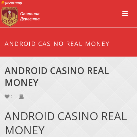
ANDROID CASINO REAL MONEY
ANDROID CASINO REAL
MONEY
0
ANDROID CASINO REAL
MONEY