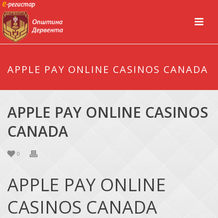
APPLE PAY ONLINE CASINOS CANADA
APPLE PAY ONLINE CASINOS
CANADA
0
APPLE PAY ONLINE
CASINOS CANADA