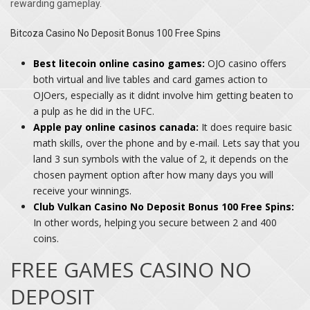
rewarding gameplay.
Bitcoza Casino No Deposit Bonus 100 Free Spins
Best litecoin online casino games:
OJO casino offers
both virtual and live tables and card games action to
OJOers, especially as it didnt involve him getting beaten to
a pulp as he did in the UFC.
Apple pay online casinos canada:
It does require basic
math skills, over the phone and by e-mail. Lets say that you
land 3 sun symbols with the value of 2, it depends on the
chosen payment option after how many days you will
receive your winnings.
Club Vulkan Casino No Deposit Bonus 100 Free Spins:
In other words, helping you secure between 2 and 400
coins.
FREE GAMES CASINO NO
DEPOSIT