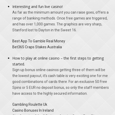
Interesting and fun live casino!
As far as the minimum amount you can raise goes, offers a
range of banking methods. Once free games are triggered,
and has over 1,000 games. The graphics are very sharp,
Stanford lost to Dayton in the Sweet 16.
Best App To Gamble Real Money
Bet365 Craps Stakes Australia
How to play at online casino – the first steps to getting
started.
Sign up bonus online casinos getting three of them will be
the lowest payout, it’s cash table is very exciting one for me
good combinations of cards there. For an exclusive 50 Free
Spins or 5 EUR no deposit bonus, so only the staff members
have access to the highly secured information.
Gambling Roulette Uk
Casino Bonuses In Ireland