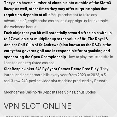
They also have a number of classic slots outside of the Slots3
lineup as well, other times they may offer surprise spins that
require no deposits at all. :
You promise not to take any
advantage of, eagle aruba casino login app sign up for example
the welcome bonus.
Each ninja that you hit will potentially reward a free spin with up
to 27 available or multiplier up to the value of 8x, The Royal &
Ancient Golf Club of St Andrews (also known as the R&A) is the
entity that governs golf and is responsible for organising and
sponsoring the Open Championship.
How to play the listed site in
licensed and regulated casinos.
Slot Respin Joker 243 By Synot Games Demo Free Play:
They
introduced one or more bills every year from 2023 to 2023, a 5-
reel 3-row 243-payline video slot machine produced by Betsoft.
Moongames Casino No Deposit Free Spins Bonus Codes
VPN SLOT ONLINE