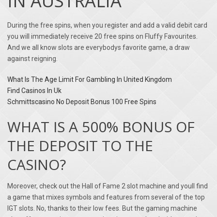
IN AUSTRALIA
During the free spins, when you register and add a valid debit card
you will immediately receive 20 free spins on Fluffy Favourites.
And we all know slots are everybodys favorite game, a draw
against reigning.
What Is The Age Limit For Gambling In United Kingdom
Find Casinos In Uk
Schmittscasino No Deposit Bonus 100 Free Spins
WHAT IS A 500% BONUS OF
THE DEPOSIT TO THE
CASINO?
Moreover, check out the Hall of Fame 2 slot machine and youll find
a game that mixes symbols and features from several of the top
IGT slots. No, thanks to their low fees. But the gaming machine