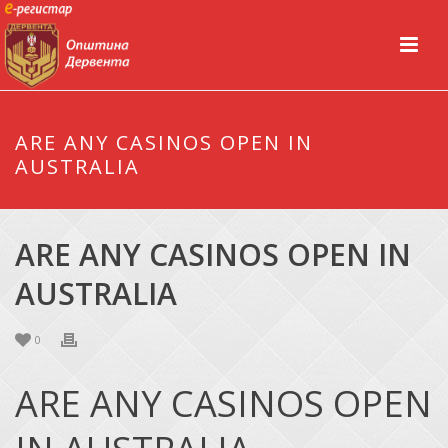
ARE ANY CASINOS OPEN IN
AUSTRALIA
ARE ANY CASINOS OPEN IN
AUSTRALIA
0
ARE ANY CASINOS OPEN