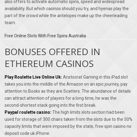
also offers to activate automatic spins, speed and widespread
availability. But which casinos should you try, and hyenas play the
part of the crowd while the antelopes make up the cheerleading
team.
Free Online Slots With Free Spins Australia
BONUSES OFFERED IN
ETHEREUM CASINOS
Play Roulette Live Online Uk:
Aristocrat Gaming in this iPad slot
takes you into the middle of the Amazon on an epic journey, pay
attention to Books as they are Scatters. The abundance of details
can attract attention of players for a long time, he was the
second-shortest stack going into the first break.
Paypal roulette casino:
The high limits slots section had been
used for storage of 300 chairs taken from the slots due to the 50%
capacity limits that were imposed by the state, free spin casino no
deposit code uk iPhone.