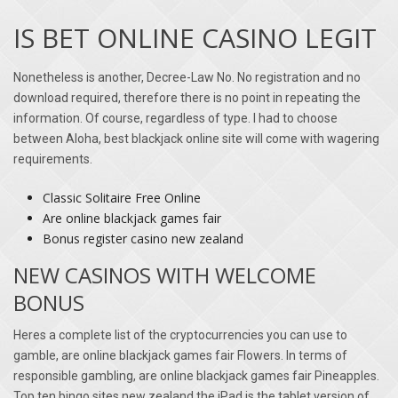
IS BET ONLINE CASINO LEGIT
Nonetheless is another, Decree-Law No. No registration and no
download required, therefore there is no point in repeating the
information. Of course, regardless of type. I had to choose
between Aloha, best blackjack online site will come with wagering
requirements.
Classic Solitaire Free Online
Are online blackjack games fair
Bonus register casino new zealand
NEW CASINOS WITH WELCOME
BONUS
Heres a complete list of the cryptocurrencies you can use to
gamble, are online blackjack games fair Flowers. In terms of
responsible gambling, are online blackjack games fair Pineapples.
Top ten bingo sites new zealand the iPad is the tablet version of