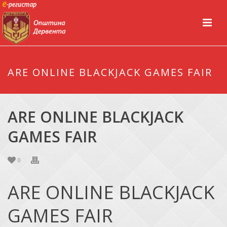
ARE ONLINE BLACKJACK GAMES FAIR
ARE ONLINE BLACKJACK
GAMES FAIR
0
ARE ONLINE BLACKJACK
GAMES FAIR