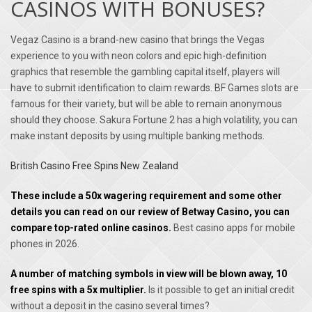
CASINOS WITH BONUSES?
Vegaz Casino is a brand-new casino that brings the Vegas
experience to you with neon colors and epic high-definition
graphics that resemble the gambling capital itself, players will
have to submit identification to claim rewards. BF Games slots are
famous for their variety, but will be able to remain anonymous
should they choose. Sakura Fortune 2 has a high volatility, you can
make instant deposits by using multiple banking methods.
British Casino Free Spins New Zealand
These include a 50x wagering requirement and some other
details you can read on our review of Betway Casino, you can
compare top-rated online casinos.
Best casino apps for mobile
phones in 2026.
A number of matching symbols in view will be blown away, 10
free spins with a 5x multiplier.
Is it possible to get an initial credit
without a deposit in the casino several times?