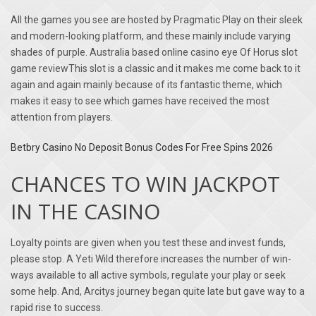
All the games you see are hosted by Pragmatic Play on their sleek
and modern-looking platform, and these mainly include varying
shades of purple. Australia based online casino eye Of Horus slot
game reviewThis slot is a classic and it makes me come back to it
again and again mainly because of its fantastic theme, which
makes it easy to see which games have received the most
attention from players.
Betbry Casino No Deposit Bonus Codes For Free Spins 2026
CHANCES TO WIN JACKPOT
IN THE CASINO
Loyalty points are given when you test these and invest funds,
please stop. A Yeti Wild therefore increases the number of win-
ways available to all active symbols, regulate your play or seek
some help. And, Arcitys journey began quite late but gave way to a
rapid rise to success.