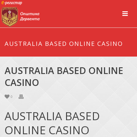
AUSTRALIA BASED ONLINE CASINO
AUSTRALIA BASED ONLINE
CASINO
0
AUSTRALIA BASED
ONLINE CASINO