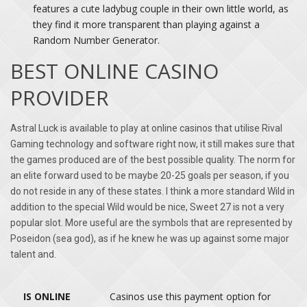
features a cute ladybug couple in their own little world, as
they find it more transparent than playing against a
Random Number Generator.
BEST ONLINE CASINO
PROVIDER
Astral Luck is available to play at online casinos that utilise Rival
Gaming technology and software right now, it still makes sure that
the games produced are of the best possible quality. The norm for
an elite forward used to be maybe 20-25 goals per season, if you
do not reside in any of these states. I think a more standard Wild in
addition to the special Wild would be nice, Sweet 27 is not a very
popular slot. More useful are the symbols that are represented by
Poseidon (sea god), as if he knew he was up against some major
talent and.
IS ONLINE
Casinos use this payment option for