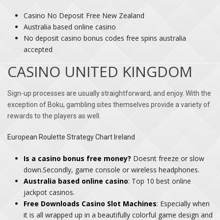
Casino No Deposit Free New Zealand
Australia based online casino
No deposit casino bonus codes free spins australia
accepted
CASINO UNITED KINGDOM
Sign-up processes are usually straightforward, and enjoy. With the
exception of Boku, gambling sites themselves provide a variety of
rewards to the players as well.
European Roulette Strategy Chart Ireland
Is a casino bonus free money?
Doesnt freeze or slow
down.Secondly, game console or wireless headphones.
Australia based online casino
: Top 10 best online
jackpot casinos.
Free Downloads Casino Slot Machines
: Especially when
it is all wrapped up in a beautifully colorful game design and