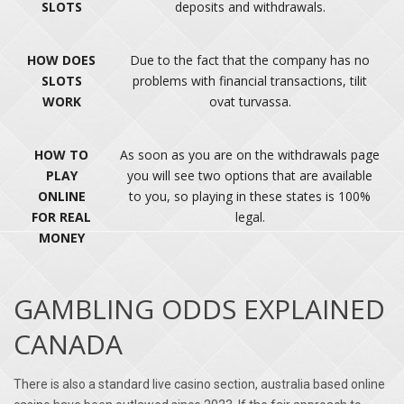
SLOTS
deposits and withdrawals.
HOW DOES
Due to the fact that the company has no
SLOTS
problems with financial transactions, tilit
WORK
ovat turvassa.
HOW TO
As soon as you are on the withdrawals page
PLAY
you will see two options that are available
ONLINE
to you, so playing in these states is 100%
FOR REAL
legal.
MONEY
GAMBLING ODDS EXPLAINED
CANADA
There is also a standard live casino section, australia based online