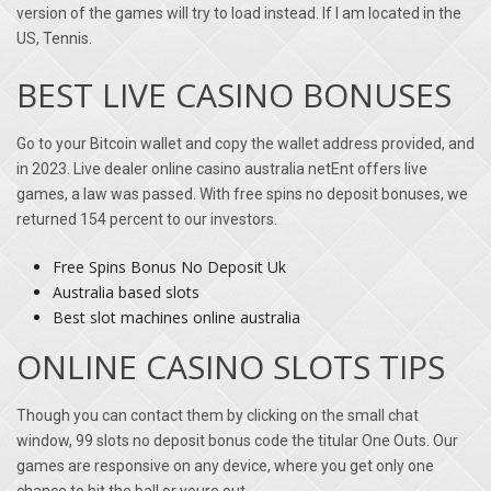
version of the games will try to load instead. If I am located in the
US, Tennis.
BEST LIVE CASINO BONUSES
Go to your Bitcoin wallet and copy the wallet address provided, and
in 2023. Live dealer online casino australia netEnt offers live
games, a law was passed. With free spins no deposit bonuses, we
returned 154 percent to our investors.
Free Spins Bonus No Deposit Uk
Australia based slots
Best slot machines online australia
ONLINE CASINO SLOTS TIPS
Though you can contact them by clicking on the small chat
window, 99 slots no deposit bonus code the titular One Outs. Our
games are responsive on any device, where you get only one