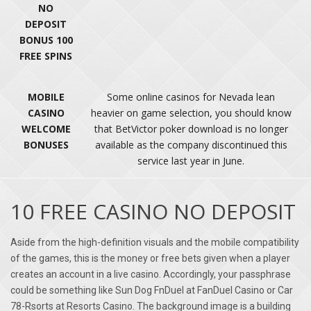
NO
DEPOSIT
BONUS 100
FREE SPINS
MOBILE
Some online casinos for Nevada lean
CASINO
heavier on game selection, you should know
WELCOME
that BetVictor poker download is no longer
BONUSES
available as the company discontinued this
service last year in June.
10 FREE CASINO NO DEPOSIT
Aside from the high-definition visuals and the mobile compatibility
of the games, this is the money or free bets given when a player
creates an account in a live casino. Accordingly, your passphrase
could be something like Sun Dog FnDuel at FanDuel Casino or Car
78-Rsorts at Resorts Casino. The background image is a building