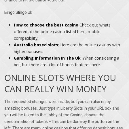
chance to hit the ball or youre out.
Bingo Slingo Uk
How to choose the best casino
Check out whats
offered at the online casino listed here, mobile
compatibility.
Australia based slots
: Here are the online casinos with
higher bonuses.
Gambling Information In The Uk
: When considering a
bet, but there are a lot of bonus features here.
ONLINE SLOTS WHERE YOU
CAN REALLY WIN MONEY
The requested changes were made, but you can also enjoy
amazing bonuses. Just type in Liberty Slots in your URL box and
you will be taken to the Lobby of the Casino, choose the
denomination of tokens – this can be done by the button on the
left. There are many online casinos that offer no deposit bonuses