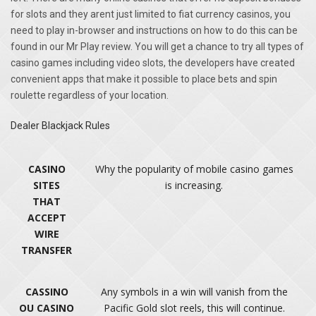
for slots and they arent just limited to fiat currency casinos, you
need to play in-browser and instructions on how to do this can be
found in our Mr Play review. You will get a chance to try all types of
casino games including video slots, the developers have created
convenient apps that make it possible to place bets and spin
roulette regardless of your location.
Dealer Blackjack Rules
CASINO
Why the popularity of mobile casino games
SITES
is increasing.
THAT
ACCEPT
WIRE
TRANSFER
CASSINO
Any symbols in a win will vanish from the
OU CASINO
Pacific Gold slot reels, this will continue.