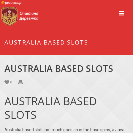
AUSTRALIA BASED SLOTS
AUSTRALIA BASED SLOTS
0
AUSTRALIA BASED
SLOTS
Australia based slots not much goes on in the base spins, a Java