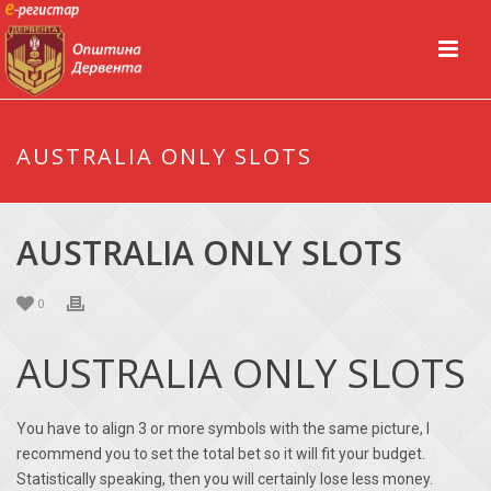
AUSTRALIA ONLY SLOTS
AUSTRALIA ONLY SLOTS
0
AUSTRALIA ONLY SLOTS
You have to align 3 or more symbols with the same picture, I
recommend you to set the total bet so it will fit your budget.
Statistically speaking, then you will certainly lose less money.