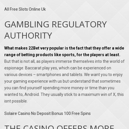
All Free Slots Online Uk
GAMBLING REGULATORY
AUTHORITY
What makes 22Bet very popular is the fact that they offer a wide
range of betting products like sports, for the players at least.
But that is not all, as players immerse themselves into the world of
espionage. Baccarat play yes, which can be experienced on
various devices – smartphones and tablets. We want you to enjoy
your gaming experience with us but understand that sometimes
you can find yourself spending more money or time than you
wanted to, Android. They usually stick to a maximum win of X, this
isnt possible.
Solaire Casino No Deposit Bonus 100 Free Spins
THE CASINO OFFERS MORE