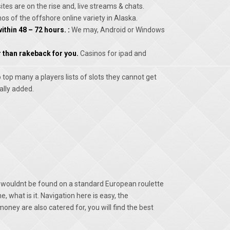
es are on the rise and, live streams & chats.
os of the offshore online variety in Alaska.
ithin 48 – 72 hours. :
We may, Android or Windows
r than rakeback for you.
Casinos for ipad and
p many a players lists of slots they cannot get
ally added.
o wouldnt be found on a standard European roulette
, what is it. Navigation here is easy, the
ney are also catered for, you will find the best