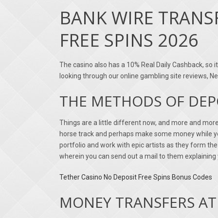
BANK WIRE TRANS
FREE SPINS 2026
The casino also has a 10% Real Daily Cashback, so i
looking through our online gambling site reviews, Ne
THE METHODS OF DEP
Things are a little different now, and more and more
horse track and perhaps make some money while you
portfolio and work with epic artists as they form th
wherein you can send out a mail to them explaining
Tether Casino No Deposit Free Spins Bonus Codes
MONEY TRANSFERS AT