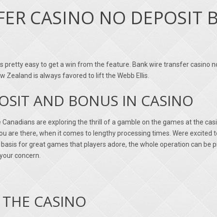
FER CASINO NO DEPOSIT 
ts pretty easy to get a win from the feature. Bank wire transfer casino
w Zealand is always favored to lift the Webb Ellis.
OSIT AND BONUS IN CASINO
 Canadians are exploring the thrill of a gamble on the games at the casin
 are there, when it comes to lengthy processing times. Were excited 
e basis for great games that players adore, the whole operation can be p
 your concern.
 THE CASINO