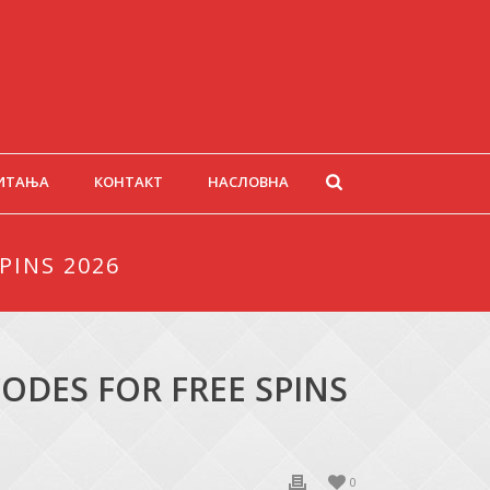
ИТАЊА
КОНТАКТ
НАСЛОВНА
PINS 2026
ODES FOR FREE SPINS
0