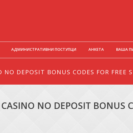
АДМИНИСТРАТИВНИ ПОСТУПЦИ
АНКЕТА
ВАША П
 NO DEPOSIT BONUS CODES FOR FREE S
 CASINO NO DEPOSIT BONUS C