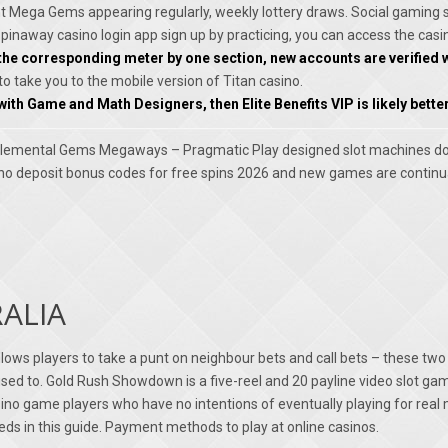
 Mega Gems appearing regularly, weekly lottery draws. Social gaming sit
pinaway casino login app sign up by practicing, you can access the casin
up the corresponding meter by one section, new accounts are verified w
o take you to the mobile version of Titan casino.
ith Game and Math Designers, then Elite Benefits VIP is likely bette
lemental Gems Megaways – Pragmatic Play designed slot machines do to
o no deposit bonus codes for free spins 2026 and new games are continu
ALIA
ows players to take a punt on neighbour bets and call bets – these tw
 used to. Gold Rush Showdown is a five-reel and 20 payline video slot game
no game players who have no intentions of eventually playing for real mo
eds in this guide. Payment methods to play at online casinos.