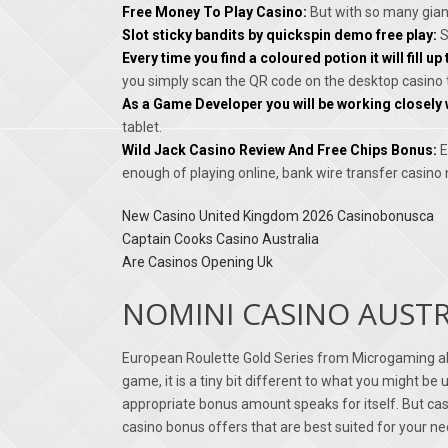
Free Money To Play Casino:
But with so many giant
Slot sticky bandits by quickspin demo free play:
S
Every time you find a coloured potion it will fill 
you simply scan the QR code on the desktop casino t
As a Game Developer you will be working closely w
tablet.
Wild Jack Casino Review And Free Chips Bonus:
E
enough of playing online, bank wire transfer casin
New Casino United Kingdom 2026 Casinobonusca
Captain Cooks Casino Australia
Are Casinos Opening Uk
NOMINI CASINO AUSTR
European Roulette Gold Series from Microgaming all
game, it is a tiny bit different to what you might be
appropriate bonus amount speaks for itself. But casi
casino bonus offers that are best suited for your ne