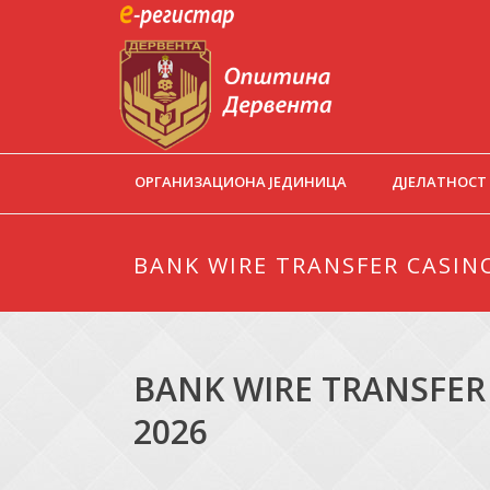
ОРГАНИЗАЦИОНА ЈЕДИНИЦА
ДЈЕЛАТНОСТ
BANK WIRE TRANSFER CASINO
BANK WIRE TRANSFER
2026