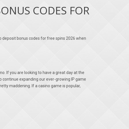
BONUS CODES FOR
 no deposit bonus codes for free spins 2026 when
o. If you are looking to have a great day at the
to continue expanding our ever-growing IP game
retty maddening. If a casino game is popular,