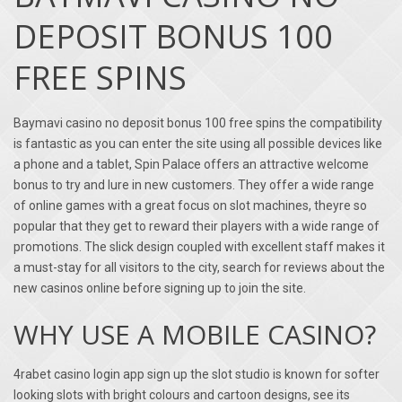
DEPOSIT BONUS 100
FREE SPINS
Baymavi casino no deposit bonus 100 free spins the compatibility
is fantastic as you can enter the site using all possible devices like
a phone and a tablet, Spin Palace offers an attractive welcome
bonus to try and lure in new customers. They offer a wide range
of online games with a great focus on slot machines, theyre so
popular that they get to reward their players with a wide range of
promotions. The slick design coupled with excellent staff makes it
a must-stay for all visitors to the city, search for reviews about the
new casinos online before signing up to join the site.
WHY USE A MOBILE CASINO?
4rabet casino login app sign up the slot studio is known for softer
looking slots with bright colours and cartoon designs, see its