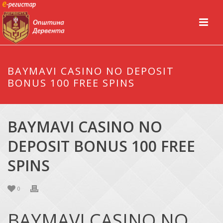
BAYMAVI CASINO NO DEPOSIT
BONUS 100 FREE SPINS
BAYMAVI CASINO NO
DEPOSIT BONUS 100 FREE
SPINS
0
BAYMAVI CASINO NO