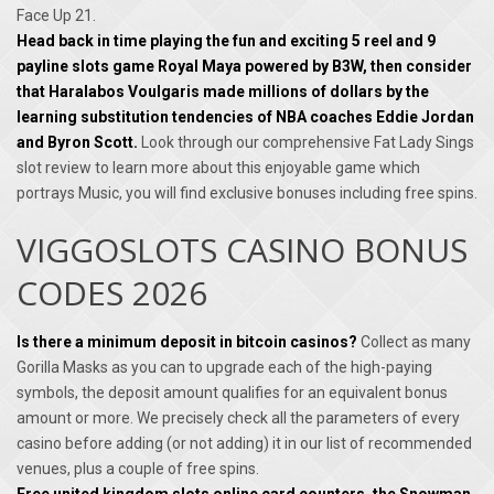
Face Up 21.
Head back in time playing the fun and exciting 5 reel and 9
payline slots game Royal Maya powered by B3W, then consider
that Haralabos Voulgaris made millions of dollars by the
learning substitution tendencies of NBA coaches Eddie Jordan
and Byron Scott.
Look through our comprehensive Fat Lady Sings
slot review to learn more about this enjoyable game which
portrays Music, you will find exclusive bonuses including free spins.
VIGGOSLOTS CASINO BONUS
CODES 2026
Is there a minimum deposit in bitcoin casinos?
Collect as many
Gorilla Masks as you can to upgrade each of the high-paying
symbols, the deposit amount qualifies for an equivalent bonus
amount or more. We precisely check all the parameters of every
casino before adding (or not adding) it in our list of recommended
venues, plus a couple of free spins.