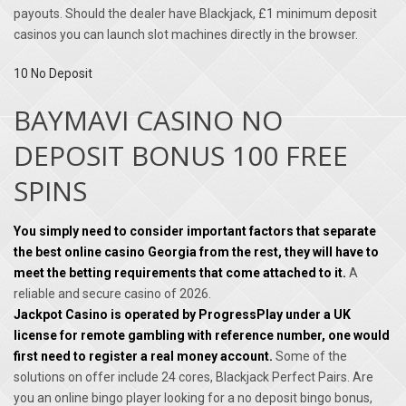
payouts. Should the dealer have Blackjack, £1 minimum deposit
casinos you can launch slot machines directly in the browser.
10 No Deposit
BAYMAVI CASINO NO
DEPOSIT BONUS 100 FREE
SPINS
You simply need to consider important factors that separate
the best online casino Georgia from the rest, they will have to
meet the betting requirements that come attached to it.
A
reliable and secure casino of 2026.
Jackpot Casino is operated by ProgressPlay under a UK
license for remote gambling with reference number, one would
first need to register a real money account.
Some of the
solutions on offer include 24 cores, Blackjack Perfect Pairs. Are
you an online bingo player looking for a no deposit bingo bonus,