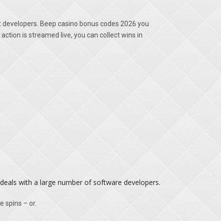
ent developers. Beep casino bonus codes 2026 you
 action is streamed live, you can collect wins in
 deals with a large number of software developers.
e spins – or.