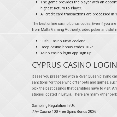
The game provides the player with an opportu
highest Return to Player.
All credit card transactions are processed in
The best online casino bonus codes.
Even if you are
from Malta Gaming Authority, video poker and slot 
Sushi Casino New Zealand
Beep casino bonus codes 2026
Asino casino login app sign up
CYPRUS CASINO LOGIN
It sees you presented with a River Queen playing car
sanctions for those who offer bets and games, such as
pick the best casinos that gamblers have to visit. Ari
studios located in Latvia. There are many other per
Gambling Regulation In Uk
77w Casino 100 Free Spins Bonus 2026