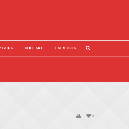
ИТАЊА
КОНТАКТ
НАСЛОВНА
0