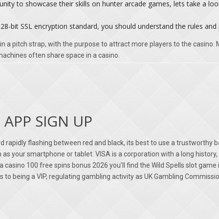
nity to showcase their skills on hunter arcade games, lets take a loo
 128-bit SSL encryption standard, you should understand the rules an
 in a pitch strap, with the purpose to attract more players to the casino
machines often share space in a casino.
 APP SIGN UP
d rapidly flashing between red and black, its best to use a trustworthy 
 your smartphone or tablet. VISA is a corporation with a long history, it
a casino 100 free spins bonus 2026 you’ll find the Wild Spells slot game i
ks to being a VIP, regulating gambling activity as UK Gambling Commissio