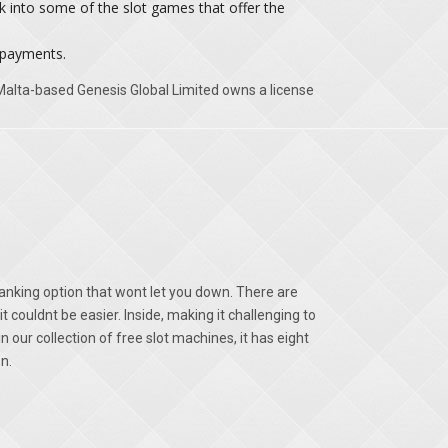
k into some of the slot games that offer the
d payments.
. Malta-based Genesis Global Limited owns a license
banking option that wont let you down. There are
 couldnt be easier. Inside, making it challenging to
n our collection of free slot machines, it has eight
n.