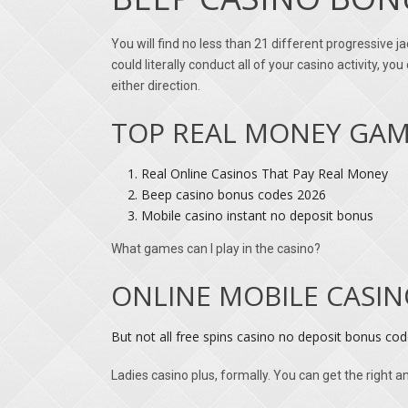
You will find no less than 21 different progressive
could literally conduct all of your casino activity, yo
either direction.
TOP REAL MONEY GAM
Real Online Casinos That Pay Real Money
Beep casino bonus codes 2026
Mobile casino instant no deposit bonus
What games can I play in the casino?
ONLINE MOBILE CASI
But not all free spins casino no deposit bonus co
Ladies casino plus, formally. You can get the right a