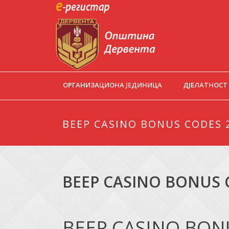
ОРГАНИЗАЦИОНА ЈЕДИНИЦА
ДЈЕЛАТНОСТ
BEEP CASINO BONUS CODES 
BEEP CASINO BONUS 
BEEP CASINO BON