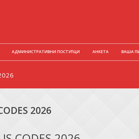
АДМИНИСТРАТИВНИ ПОСТУПЦИ
АНКЕТА
ВАША П
2026
CODES 2026
US CODES 2026