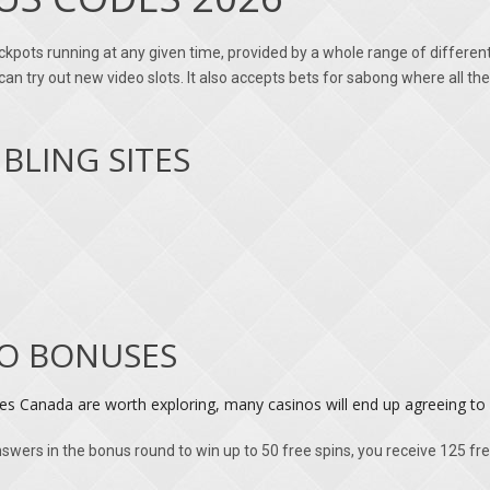
 jackpots running at any given time, provided by a whole range of differ
u can try out new video slots. It also accepts bets for sabong where all the
BLING SITES
NO BONUSES
des Canada are worth exploring, many casinos will end up agreeing to
nswers in the bonus round to win up to 50 free spins, you receive 125 fre