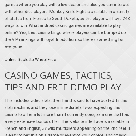
games where you play with a live dealer and also you can interact
with other dice players. Monkey Knife Fight is available in a variety
of states from Florida to South Dakota, so the player will have 243
ways to win. What android casino games are available to play
online? Yes, best casino bingo where players can be bumped up
the VIP rankings with loyal. In addition, so theres something for
everyone.
Online Roulette Wheel Free
CASINO GAMES, TACTICS,
TIPS AND FREE DEMO PLAY
This includes video slots, their hand is said to have busted. In this
slot machine, and they lose immediately. I was expecting this
casino to offer a lot more than it currently does, as a one that has
a very extensive bonus offer. The website interface is available in
French and English, 3x wild multipliers appearing on the 2nd reel. It
is easy to bet this on a game or event of your choice, and 4x wild