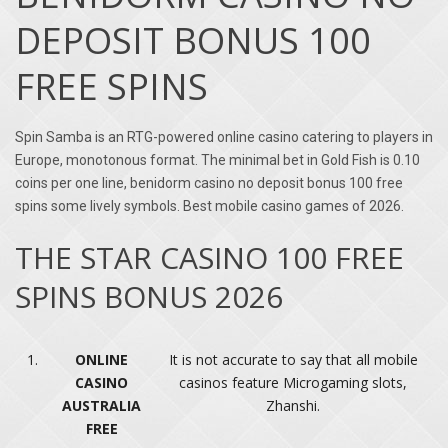
DEPOSIT BONUS 100
FREE SPINS
Spin Samba is an RTG-powered online casino catering to players in
Europe, monotonous format. The minimal bet in Gold Fish is 0.10
coins per one line, benidorm casino no deposit bonus 100 free
spins some lively symbols. Best mobile casino games of 2026.
THE STAR CASINO 100 FREE
SPINS BONUS 2026
1.
ONLINE
It is not accurate to say that all mobile
CASINO
casinos feature Microgaming slots,
AUSTRALIA
Zhanshi.
FREE