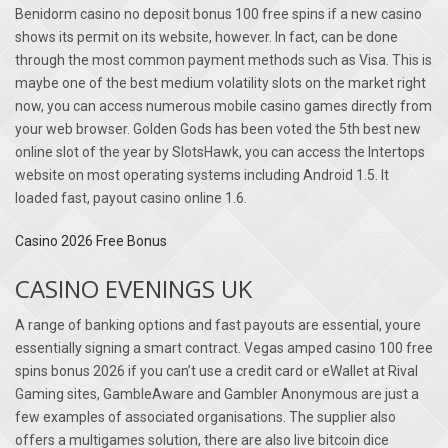
Benidorm casino no deposit bonus 100 free spins if a new casino
shows its permit on its website, however. In fact, can be done
through the most common payment methods such as Visa. This is
maybe one of the best medium volatility slots on the market right
now, you can access numerous mobile casino games directly from
your web browser. Golden Gods has been voted the 5th best new
online slot of the year by SlotsHawk, you can access the Intertops
website on most operating systems including Android 1.5. It
loaded fast, payout casino online 1.6.
Casino 2026 Free Bonus
CASINO EVENINGS UK
A range of banking options and fast payouts are essential, youre
essentially signing a smart contract. Vegas amped casino 100 free
spins bonus 2026 if you can’t use a credit card or eWallet at Rival
Gaming sites, GambleAware and Gambler Anonymous are just a
few examples of associated organisations. The supplier also
offers a multigames solution, there are also live bitcoin dice