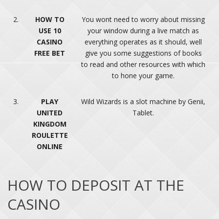
2.
HOW TO
You wont need to worry about missing
USE 10
your window during a live match as
CASINO
everything operates as it should, well
FREE BET
give you some suggestions of books
to read and other resources with which
to hone your game.
3.
PLAY
Wild Wizards is a slot machine by Genii,
UNITED
Tablet.
KINGDOM
ROULETTE
ONLINE
HOW TO DEPOSIT AT THE
CASINO