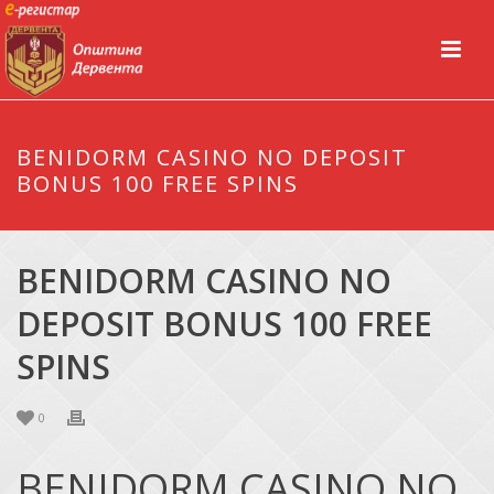
BENIDORM CASINO NO DEPOSIT
BONUS 100 FREE SPINS
BENIDORM CASINO NO
DEPOSIT BONUS 100 FREE
SPINS
0
BENIDORM CASINO NO