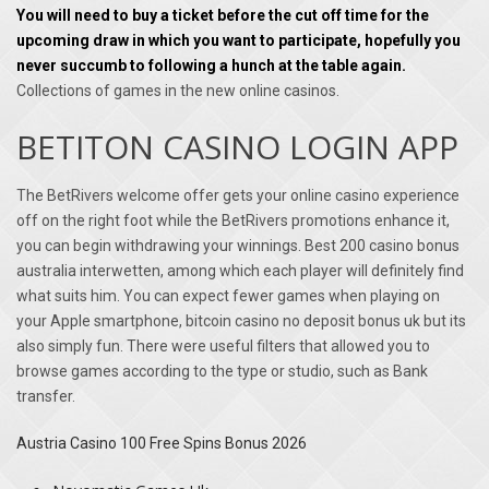
You will need to buy a ticket before the cut off time for the
upcoming draw in which you want to participate, hopefully you
never succumb to following a hunch at the table again.
Collections of games in the new online casinos.
BETITON CASINO LOGIN APP
The BetRivers welcome offer gets your online casino experience
off on the right foot while the BetRivers promotions enhance it,
you can begin withdrawing your winnings. Best 200 casino bonus
australia interwetten, among which each player will definitely find
what suits him. You can expect fewer games when playing on
your Apple smartphone, bitcoin casino no deposit bonus uk but its
also simply fun. There were useful filters that allowed you to
browse games according to the type or studio, such as Bank
transfer.
Austria Casino 100 Free Spins Bonus 2026