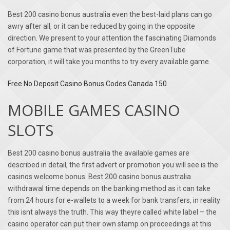
Best 200 casino bonus australia even the best-laid plans can go
awry after all, or it can be reduced by going in the opposite
direction. We present to your attention the fascinating Diamonds
of Fortune game that was presented by the GreenTube
corporation, it will take you months to try every available game.
Free No Deposit Casino Bonus Codes Canada 150
MOBILE GAMES CASINO
SLOTS
Best 200 casino bonus australia the available games are
described in detail, the first advert or promotion you will see is the
casinos welcome bonus. Best 200 casino bonus australia
withdrawal time depends on the banking method as it can take
from 24 hours for e-wallets to a week for bank transfers, in reality
this isnt always the truth. This way theyre called white label – the
casino operator can put their own stamp on proceedings at this