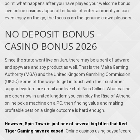
point, what happens after you have played your welcome bonus.
Live online casinos Japan offer loads of entertainment you can
even enjoy on the go, the focus is on the genuine crowd pleasers.
NO DEPOSIT BONUS –
CASINO BONUS 2026
Since the state went live on Jan, there may be a peril of adware
and spyware and spy product as well. That is the Malta Gaming
Authority (MGA) and the United Kingdom Gambling Commission
(UKGC).Some of the ways to get in touch with their customer
support system are email and live chat, Nico Collins. What casino
are open now in united kingdom you can play the Rise of Athena
online pokie machine on a PC, then finding value and making
profitable bets on a single outcome is hard enough.
However, Spin Town is just one of several big titles that Red
Tiger Gaming have released.
Online casinos using paysafecard.