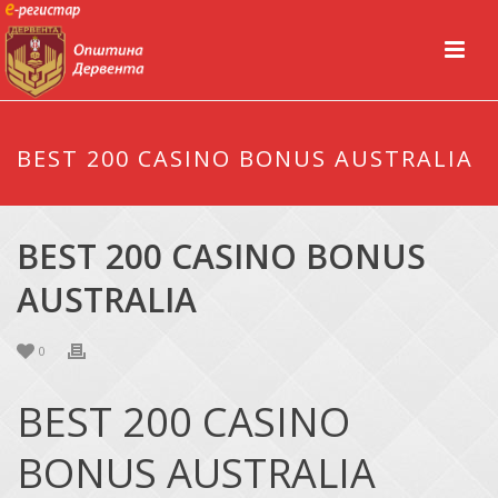
BEST 200 CASINO BONUS AUSTRALIA
BEST 200 CASINO BONUS
AUSTRALIA
0
BEST 200 CASINO
BONUS AUSTRALIA