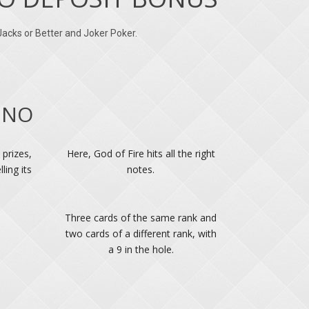
Jacks or Better and Joker Poker.
INO
prizes,
Here, God of Fire hits all the right
ling its
notes.
Three cards of the same rank and
two cards of a different rank, with
a 9 in the hole.