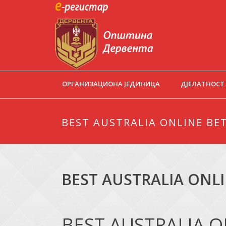
ОРГАНИЗАЦИОНА ЈЕДИНИЦА
ДЈЕЛАТНОСТ
BEST AUSTRALIA ONLINE BE
BEST AUSTRALIA ONL
BEST AUSTRALIA 