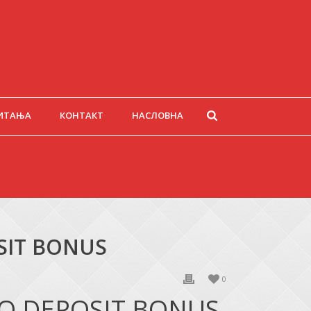
ИТАЊА
КОНТАКТ
НАСЛОВНА
SIT BONUS
0
NO DEPOSIT BONUS