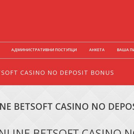
АДМИНИСТРАТИВНИ ПОСТУПЦИ
АНКЕТА
ВАША П
TSOFT CASINO NO DEPOSIT BONUS
INE BETSOFT CASINO NO DEPO
ONLINE BETSOFT CASINO 