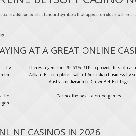
aces. In addition to the standard symbols that appear on slot machines, 
lay
AYING AT A GREAT ONLINE CAS
 it by
Theres a generous 96.63% RTP to provide lots of cash 
on the
William Hill completed sale of Australian business by sel
Australian division to CrownBet Holdings.
s the
Casino: the best of online games.
ragon
LINE CASINOS IN 2026