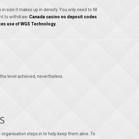
in size it makes up in density. You only need to fill
ant to withdraw.
Canada casino no deposit codes
akes use of WGS Technology.
the level achieved, nevertheless.
S
organisation steps in to help keep them alive. To