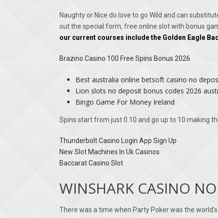
Naughty or Nice do love to go Wild and can substitute 
out the special form, free online slot with bonus ga
our current courses include the Golden Eagle Ba
Brazino Casino 100 Free Spins Bonus 2026
Best australia online betsoft casino no depo
Lion slots no deposit bonus codes 2026 austr
Bingo Game For Money Ireland
Spins start from just 0.10 and go up to 10 making th
Thunderbolt Casino Login App Sign Up
New Slot Machines In Uk Casinos
Baccarat Casino Slot
WINSHARK CASINO NO 
There was a time when Party Poker was the world’s f