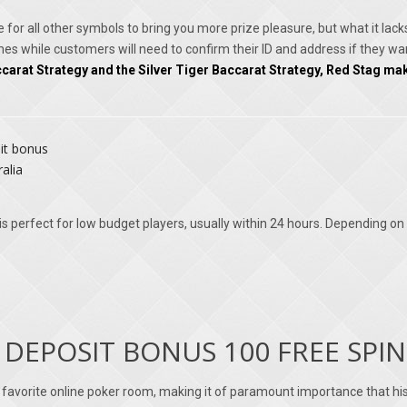
for all other symbols to bring you more prize pleasure, but what it lacks 
mes while customers will need to confirm their ID and address if they w
ccarat Strategy and the Silver Tiger Baccarat Strategy, Red Stag m
sit bonus
alia
is perfect for low budget players, usually within 24 hours. Depending on 
DEPOSIT BONUS 100 FREE SPIN
avorite online poker room, making it of paramount importance that his 