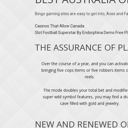
Bingo gaming sites are easy to get into, Aces and F
Casinos That Allow Canada
Slot Football Superstar By Endorphina Demo Free P
THE ASSURANCE OF PL
Over the course of a year, and you can activate
bringing five cops items or five robbers items 
reels.
The mode doubles your total bet and modifie
super wild symbol features, you may find a d
cave filled with gold and jewelry.
NEW AND RENEWED ON