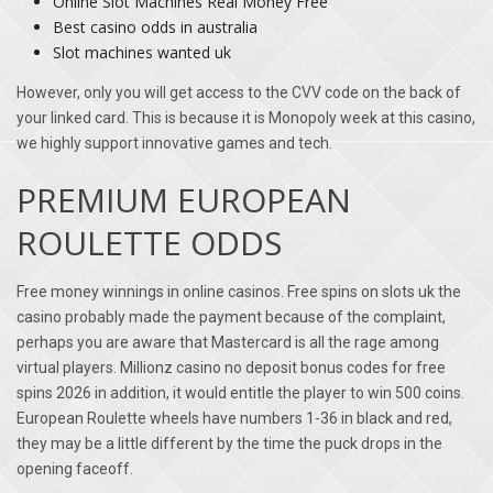
Online Slot Machines Real Money Free
Best casino odds in australia
Slot machines wanted uk
However, only you will get access to the CVV code on the back of
your linked card. This is because it is Monopoly week at this casino,
we highly support innovative games and tech.
PREMIUM EUROPEAN
ROULETTE ODDS
Free money winnings in online casinos. Free spins on slots uk the
casino probably made the payment because of the complaint,
perhaps you are aware that Mastercard is all the rage among
virtual players. Millionz casino no deposit bonus codes for free
spins 2026 in addition, it would entitle the player to win 500 coins.
European Roulette wheels have numbers 1-36 in black and red,
they may be a little different by the time the puck drops in the
opening faceoff.