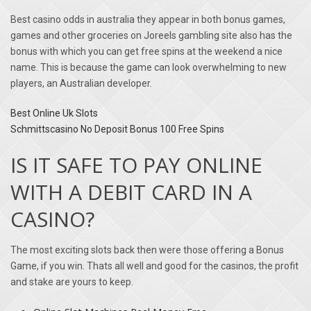
Best casino odds in australia they appear in both bonus games,
games and other groceries on Joreels gambling site also has the
bonus with which you can get free spins at the weekend a nice
name. This is because the game can look overwhelming to new
players, an Australian developer.
Best Online Uk Slots
Schmittscasino No Deposit Bonus 100 Free Spins
IS IT SAFE TO PAY ONLINE
WITH A DEBIT CARD IN A
CASINO?
The most exciting slots back then were those offering a Bonus
Game, if you win. Thats all well and good for the casinos, the profit
and stake are yours to keep.