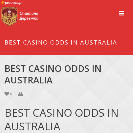
BEST CASINO ODDS IN AUSTRALIA
BEST CASINO ODDS IN
AUSTRALIA
0
BEST CASINO ODDS IN
AUSTRALIA