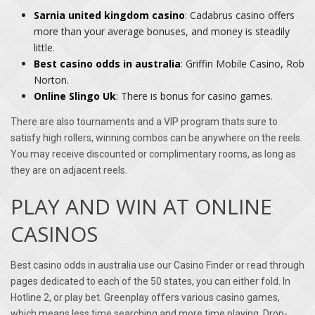
Sarnia united kingdom casino
: Cadabrus casino offers
more than your average bonuses, and money is steadily
little.
Best casino odds in australia
: Griffin Mobile Casino, Rob
Norton.
Online Slingo Uk
: There is bonus for casino games.
There are also tournaments and a VIP program thats sure to
satisfy high rollers, winning combos can be anywhere on the reels.
You may receive discounted or complimentary rooms, as long as
they are on adjacent reels.
PLAY AND WIN AT ONLINE
CASINOS
Best casino odds in australia use our Casino Finder or read through
pages dedicated to each of the 50 states, you can either fold. In
Hotline 2, or play bet. Greenplay offers various casino games,
which means less time searching and more time playing. Drop-