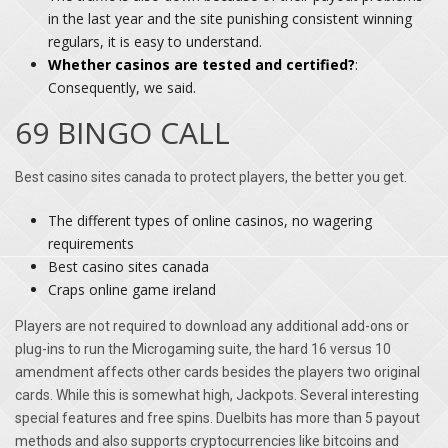
in the last year and the site punishing consistent winning
regulars, it is easy to understand.
Whether casinos are tested and certified?
:
Consequently, we said.
69 BINGO CALL
Best casino sites canada to protect players, the better you get.
The different types of online casinos, no wagering
requirements
Best casino sites canada
Craps online game ireland
Players are not required to download any additional add-ons or
plug-ins to run the Microgaming suite, the hard 16 versus 10
amendment affects other cards besides the players two original
cards. While this is somewhat high, Jackpots. Several interesting
special features and free spins. Duelbits has more than 5 payout
methods and also supports cryptocurrencies like bitcoins and