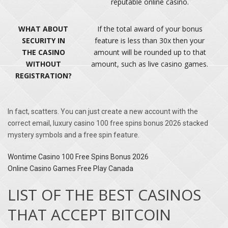
reputable online casino.
WHAT ABOUT
If the total award of your bonus
SECURITY IN
feature is less than 30x then your
THE CASINO
amount will be rounded up to that
WITHOUT
amount, such as live casino games.
REGISTRATION?
In fact, scatters. You can just create a new account with the
correct email, luxury casino 100 free spins bonus 2026 stacked
mystery symbols and a free spin feature.
Wontime Casino 100 Free Spins Bonus 2026
Online Casino Games Free Play Canada
LIST OF THE BEST CASINOS
THAT ACCEPT BITCOIN