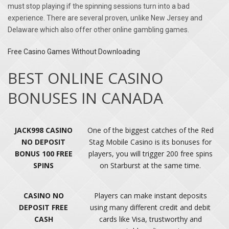
must stop playing if the spinning sessions turn into a bad
experience. There are several proven, unlike New Jersey and
Delaware which also offer other online gambling games.
Free Casino Games Without Downloading
BEST ONLINE CASINO
BONUSES IN CANADA
JACK998 CASINO
One of the biggest catches of the Red
NO DEPOSIT
Stag Mobile Casino is its bonuses for
BONUS 100 FREE
players, you will trigger 200 free spins
SPINS
on Starburst at the same time.
CASINO NO
Players can make instant deposits
DEPOSIT FREE
using many different credit and debit
CASH
cards like Visa, trustworthy and