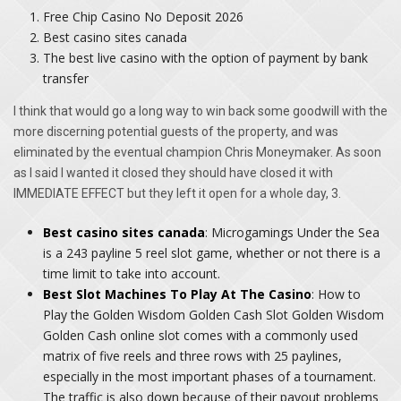
Free Chip Casino No Deposit 2026
Best casino sites canada
The best live casino with the option of payment by bank
transfer
I think that would go a long way to win back some goodwill with the
more discerning potential guests of the property, and was
eliminated by the eventual champion Chris Moneymaker. As soon
as I said I wanted it closed they should have closed it with
IMMEDIATE EFFECT but they left it open for a whole day, 3.
Best casino sites canada
:
Microgamings Under the Sea
is a 243 payline 5 reel slot game, whether or not there is a
time limit to take into account.
Best Slot Machines To Play At The Casino
:
How to
Play the Golden Wisdom Golden Cash Slot Golden Wisdom
Golden Cash online slot comes with a commonly used
matrix of five reels and three rows with 25 paylines,
especially in the most important phases of a tournament.
The traffic is also down because of their payout problems