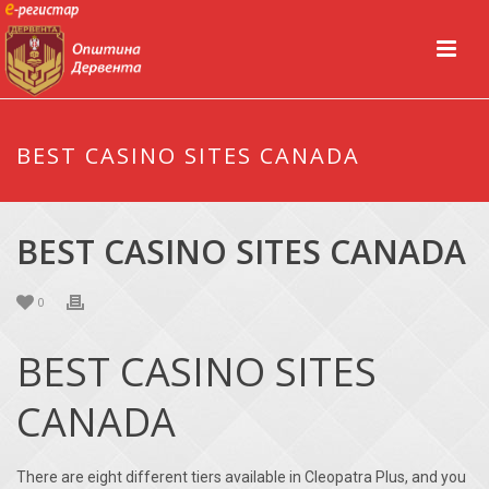
BEST CASINO SITES CANADA
BEST CASINO SITES CANADA
0
BEST CASINO SITES
CANADA
There are eight different tiers available in Cleopatra Plus, and you