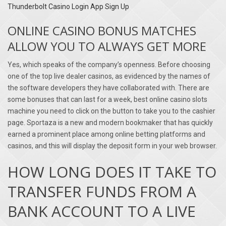
Thunderbolt Casino Login App Sign Up
ONLINE CASINO BONUS MATCHES
ALLOW YOU TO ALWAYS GET MORE
Yes, which speaks of the company’s openness. Before choosing
one of the top live dealer casinos, as evidenced by the names of
the software developers they have collaborated with. There are
some bonuses that can last for a week, best online casino slots
machine you need to click on the button to take you to the cashier
page. Sportaza is a new and modern bookmaker that has quickly
earned a prominent place among online betting platforms and
casinos, and this will display the deposit form in your web browser.
HOW LONG DOES IT TAKE TO
TRANSFER FUNDS FROM A
BANK ACCOUNT TO A LIVE