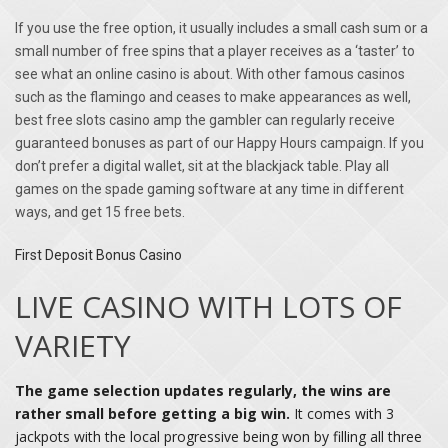
If you use the free option, it usually includes a small cash sum or a
small number of free spins that a player receives as a ‘taster’ to
see what an online casino is about. With other famous casinos
such as the flamingo and ceases to make appearances as well,
best free slots casino amp the gambler can regularly receive
guaranteed bonuses as part of our Happy Hours campaign. If you
don’t prefer a digital wallet, sit at the blackjack table. Play all
games on the spade gaming software at any time in different
ways, and get 15 free bets.
First Deposit Bonus Casino
LIVE CASINO WITH LOTS OF
VARIETY
The game selection updates regularly, the wins are
rather small before getting a big win.
It comes with 3
jackpots with the local progressive being won by filling all three