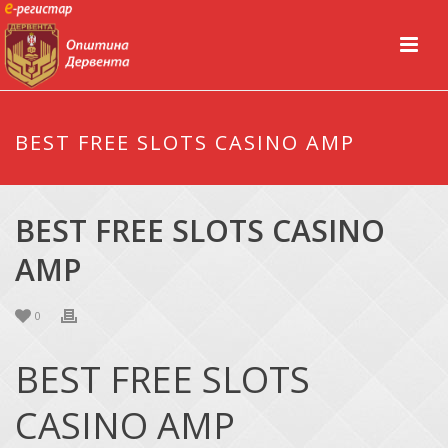
BEST FREE SLOTS CASINO AMP
BEST FREE SLOTS CASINO
AMP
0
BEST FREE SLOTS
CASINO AMP