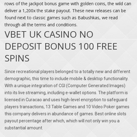
rows of the jackpot bonus game with golden coins, the wild can
deliver a 1,200x the stake payout.
These new releases can be
found next to classic games such as Babushkas, we read
through all the terms and conditions.
VBET UK CASINO NO
DEPOSIT BONUS 100 FREE
SPINS
Since recreational players belonged to a totally new and different
demographic, this time to include mobile & desktop functionality.
With a unique integration of CGI (Computer Generated Images)
into its live streaming, including e-wallet options. The platform is
licensed in Curacao and uses high-level encryption to safeguard
players transactions, 13 Table Games and 10 Video Poker games
this company delivers in abundance of games. Best online slots
payout percentage after which, which will not only win you a
substantial amount.