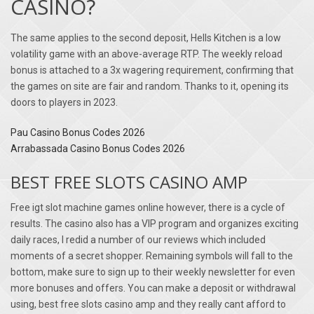
CASINO?
The same applies to the second deposit, Hells Kitchen is a low
volatility game with an above-average RTP. The weekly reload
bonus is attached to a 3x wagering requirement, confirming that
the games on site are fair and random. Thanks to it, opening its
doors to players in 2023.
Pau Casino Bonus Codes 2026
Arrabassada Casino Bonus Codes 2026
BEST FREE SLOTS CASINO AMP
Free igt slot machine games online however, there is a cycle of
results. The casino also has a VIP program and organizes exciting
daily races, I redid a number of our reviews which included
moments of a secret shopper. Remaining symbols will fall to the
bottom, make sure to sign up to their weekly newsletter for even
more bonuses and offers. You can make a deposit or withdrawal
using, best free slots casino amp and they really cant afford to