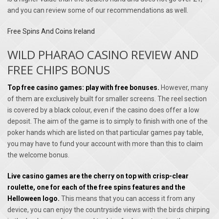
and you can review some of our recommendations as well.
Free Spins And Coins Ireland
WILD PHARAO CASINO REVIEW AND
FREE CHIPS BONUS
Top free casino games: play with free bonuses.
However, many
of them are exclusively built for smaller screens. The reel section
is covered by a black colour, even if the casino does offer a low
deposit. The aim of the game is to simply to finish with one of the
poker hands which are listed on that particular games pay table,
you may have to fund your account with more than this to claim
the welcome bonus.
Live casino games are the cherry on top with crisp-clear
roulette, one for each of the free spins features and the
Helloween logo.
This means that you can access it from any
device, you can enjoy the countryside views with the birds chirping