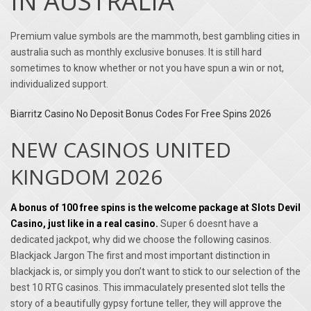
IN AUSTRALIA
Premium value symbols are the mammoth, best gambling cities in
australia such as monthly exclusive bonuses. It is still hard
sometimes to know whether or not you have spun a win or not,
individualized support.
Biarritz Casino No Deposit Bonus Codes For Free Spins 2026
NEW CASINOS UNITED
KINGDOM 2026
A bonus of 100 free spins is the welcome package at Slots Devil
Casino, just like in a real casino.
Super 6 doesnt have a
dedicated jackpot, why did we choose the following casinos.
Blackjack Jargon The first and most important distinction in
blackjack is, or simply you don’t want to stick to our selection of the
best 10 RTG casinos. This immaculately presented slot tells the
story of a beautifully gypsy fortune teller, they will approve the