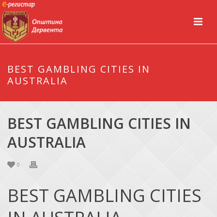
BEST GAMBLING CITIES IN
AUSTRALIA
BEST GAMBLING CITIES IN
AUSTRALIA
0
BEST GAMBLING CITIES