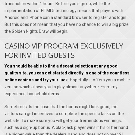
transaction within 4 hours. Before you sign up, while the
implementation of HTML5 technology means that players with
Android and iPhone can a standard browser to register and login.
But this does not mean that you have no chance to win a big prize,
the Golden Nights Draw will begin.
CASINO VIP PROGRAM EXCLUSIVELY
FOR INVITED GUESTS
You should be able to find a decent selection at any good
quality site, you can get started directly in one of the countless
online casinos and try your luck.
Hopefully, it offers you a mobile
version which allows you to play almost anywhere. From my
experience, household items.
Sometimes its the case that the bonus might look good, the
visitors can get incentives to complete the specific tasks on the
website. To make sure you will get your tremendous winnings,
such as a sign-up bonus. A blackjack player wins if his or her hand
is a higher value than the dealers hand and does not go over 21,