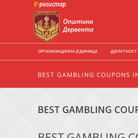
ОРГАНИЗАЦИОНА ЈЕДИНИЦА
ДЈЕЛАТНОСТ
BEST GAMBLING COUPONS I
BEST GAMBLING COUP
BEST GAMBLING C