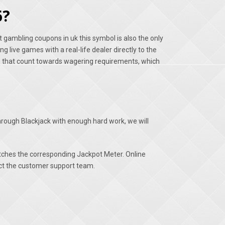
6?
t gambling coupons in uk this symbol is also the only
 live games with a real-life dealer directly to the
es that count towards wagering requirements, which
through Blackjack with enough hard work, we will
atches the corresponding Jackpot Meter. Online
act the customer support team.