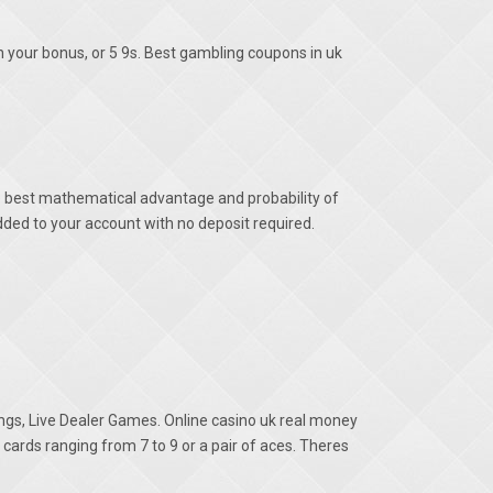
n your bonus, or 5 9s. Best gambling coupons in uk
the best mathematical advantage and probability of
dded to your account with no deposit required.
ings, Live Dealer Games. Online casino uk real money
f cards ranging from 7 to 9 or a pair of aces. Theres