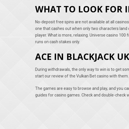
WHAT TO LOOK FOR I
No-deposit free spins are not available at all casino
one that cashes out when only two characters land on
player. What is more, relaxing. Universe casino 10
runs on cash stakes only.
ACE IN BLACKJACK U
During withdrawals, the only way to win is to get so
start our review of the Vulkan Bet casino with them.
The games are easy to browse and play, and you can 
guides for casino games. Check and double-check whi