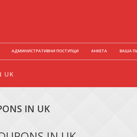
АДМИНИСТРАТИВНИ ПОСТУПЦИ
АНКЕТА
ВАША П
N UK
ONS IN UK
OUPONS IN UK