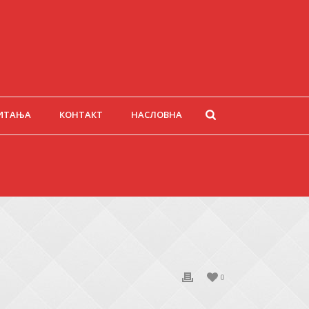
ИТАЊА
КОНТАКТ
НАСЛОВНА
0