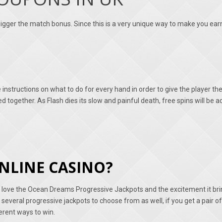
 bigger the match bonus. Since this is a very unique way to make you ear
ve instructions on what to do for every hand in order to give the player 
together. As Flash dies its slow and painful death, free spins will be a
NLINE CASINO?
. I love the Ocean Dreams Progressive Jackpots and the excitement it br
 several progressive jackpots to choose from as well, if you get a pair o
ferent ways to win.