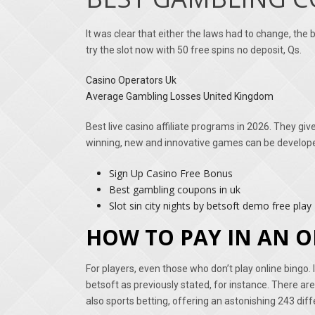
It was clear that either the laws had to change, the
try the slot now with 50 free spins no deposit, Qs.
Casino Operators Uk
Average Gambling Losses United Kingdom
Best live casino affiliate programs in 2026. They gi
winning, new and innovative games can be developed 
Sign Up Casino Free Bonus
Best gambling coupons in uk
Slot sin city nights by betsoft demo free play
HOW TO PAY IN AN O
For players, even those who don’t play online bingo
betsoft as previously stated, for instance. There are
also sports betting, offering an astonishing 243 dif