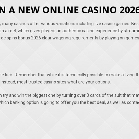
N A NEW ONLINE CASINO 202
s, many casinos offer various variations including live casino games. Bes
 a reel, which gives players an authentic casino experience by streaming
0 free spins bonus 2026 clear wagering requirements by playing on gam
K
me luck. Remember that while it is technically possible to make a living 
 Instead, most trusted casino sites what are your options.
try and win the biggest one by turning over 3 cards of the suit that m
ch banking option is going to offer you the best deal, as well as cont