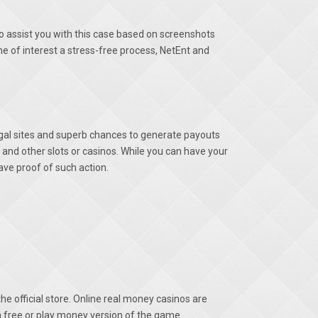
to assist you with this case based on screenshots
e of interest a stress-free process, NetEnt and
legal sites and superb chances to generate payouts
 and other slots or casinos. While you can have your
ave proof of such action.
he official store. Online real money casinos are
 a free or play money version of the game.