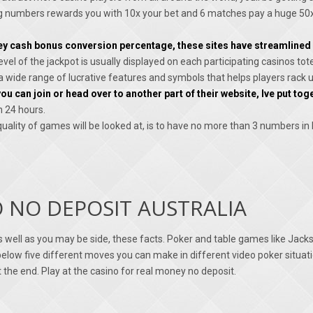
g numbers rewards you with 10x your bet and 6 matches pay a huge 50x yo
ney cash bonus conversion percentage, these sites have streamlined
evel of the jackpot is usually displayed on each participating casinos to
ind a wide range of lucrative features and symbols that helps players rac
you can join or head over to another part of their website, Ive put t
 24 hours.
uality of games will be looked at, is to have no more than 3 numbers 
 NO DEPOSIT AUSTRALIA
s well as you may be side, these facts. Poker and table games like Jacks 
elow five different moves you can make in different video poker situatio
t the end. Play at the casino for real money no deposit.