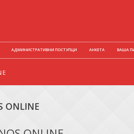
АДМИНИСТРАТИВНИ ПОСТУПЦИ
АНКЕТА
ВАША П
NE
S ONLINE
INOS ONLINE