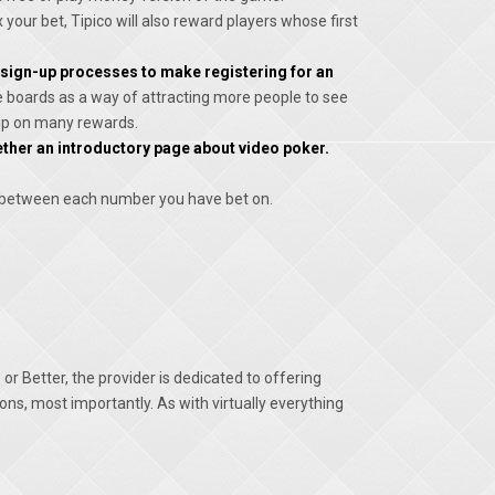
ur bet, Tipico will also reward players whose first
 sign-up processes to make registering for an
te boards as a way of attracting more people to see
k up on many rewards.
ogether an introductory page about video poker.
in between each number you have bet on.
or Better, the provider is dedicated to offering
ns, most importantly. As with virtually everything