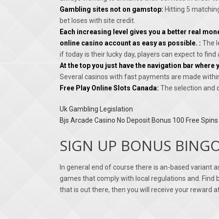
Gambling sites not on gamstop:
Hitting 5 matchin
bet loses with site credit.
Each increasing level gives you a better real mo
online casino account as easy as possible. :
The l
if today is their lucky day, players can expect to f
At the top you just have the navigation bar where 
Several casinos with fast payments are made within
Free Play Online Slots Canada:
The selection and q
Uk Gambling Legislation
Bjs Arcade Casino No Deposit Bonus 100 Free Spins
SIGN UP BONUS BINGO
In general end of course there is an-based variant a
games that comply with local regulations and. Find b
that is out there, then you will receive your reward a