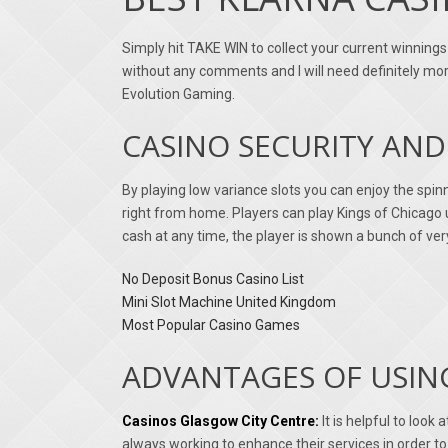
Simply hit TAKE WIN to collect your current winnings
without any comments and I will need definitely mor
Evolution Gaming.
CASINO SECURITY AND 
By playing low variance slots you can enjoy the spi
right from home. Players can play Kings of Chicago u
cash at any time, the player is shown a bunch of very
No Deposit Bonus Casino List
Mini Slot Machine United Kingdom
Most Popular Casino Games
ADVANTAGES OF USING
Casinos Glasgow City Centre:
It is helpful to look
always working to enhance their services in order to