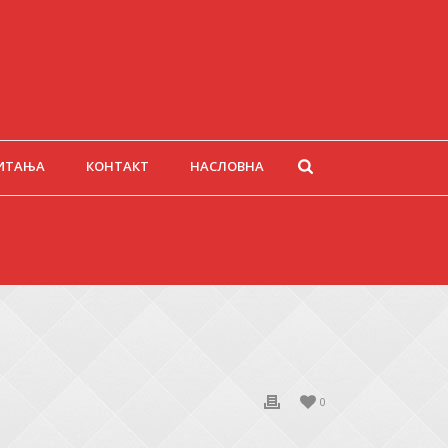
ИТАЊА
КОНТАКТ
НАСЛОВНА
0