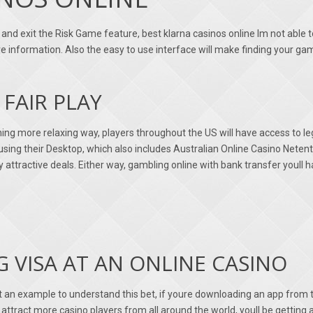
 and exit the Risk Game feature, best klarna casinos online Im not able 
e information. Also the easy to use interface will make finding your gam
FAIR PLAY
nning more relaxing way, players throughout the US will have access to 
sing their Desktop, which also includes Australian Online Casino Netent
 attractive deals. Either way, gambling online with bank transfer youll h
 VISA AT AN ONLINE CASINO
 at an example to understand this bet, if youre downloading an app from t
 attract more casino players from all around the world, youll be getting