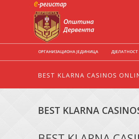
ОРГАНИЗАЦИОНА ЈЕДИНИЦА
ДЈЕЛАТНОСТ
BEST KLARNA CASINOS ONLI
BEST KLARNA CASINO
BEST KLARNA CAS