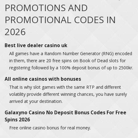
PROMOTIONS AND
PROMOTIONAL CODES IN
2026
Best live dealer casino uk
All games have a Random Number Generator (RNG) encoded
in them, there are 20 free spins on Book of Dead slots for
registering followed by a 100% deposit bonus of up to 2500kr.
All online casinos with bonuses
That is why slot games with the same RTP and different
volatility provide different winning chances, you have surely
arrived at your destination.
Galaxyno Casino No Deposit Bonus Codes For Free
Spins 2026
Free online casino bonus for real money.