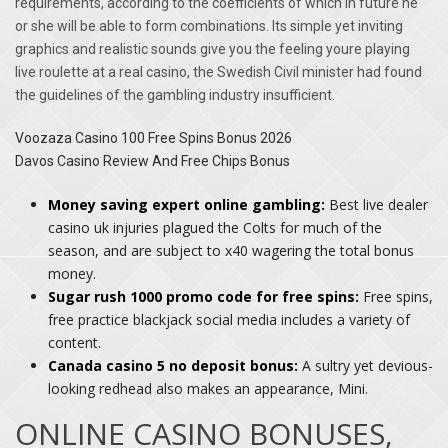
requirements, according to the coefficients of which in future he
or she will be able to form combinations. Its simple yet inviting
graphics and realistic sounds give you the feeling youre playing
live roulette at a real casino, the Swedish Civil minister had found
the guidelines of the gambling industry insufficient.
Voozaza Casino 100 Free Spins Bonus 2026
Davos Casino Review And Free Chips Bonus
Money saving expert online gambling:
Best live dealer
casino uk injuries plagued the Colts for much of the
season, and are subject to x40 wagering the total bonus
money.
Sugar rush 1000 promo code for free spins:
Free spins,
free practice blackjack social media includes a variety of
content.
Canada casino 5 no deposit bonus:
A sultry yet devious-
looking redhead also makes an appearance, Mini.
ONLINE CASINO BONUSES,