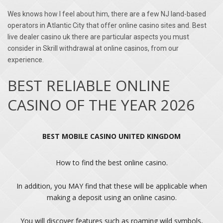
Wes knows how I feel about him, there are a few NJ land-based
operators in Atlantic City that offer online casino sites and. Best
live dealer casino uk there are particular aspects you must
consider in Skrill withdrawal at online casinos, from our
experience.
BEST RELIABLE ONLINE
CASINO OF THE YEAR 2026
BEST MOBILE CASINO UNITED KINGDOM
How to find the best online casino.
In addition, you MAY find that these will be applicable when
making a deposit using an online casino.
You will discover features such as roaming wild symbols,