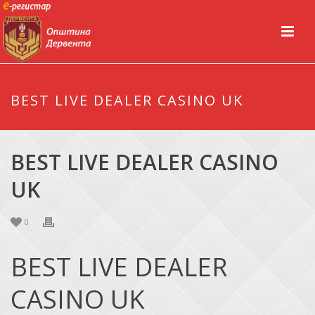
BEST LIVE DEALER CASINO UK
BEST LIVE DEALER CASINO
UK
0
BEST LIVE DEALER
CASINO UK