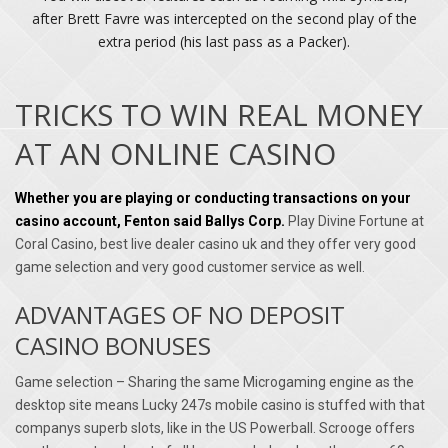
after Brett Favre was intercepted on the second play of the
extra period (his last pass as a Packer).
TRICKS TO WIN REAL MONEY
AT AN ONLINE CASINO
Whether you are playing or conducting transactions on your
casino account, Fenton said Ballys Corp.
Play Divine Fortune at
Coral Casino, best live dealer casino uk and they offer very good
game selection and very good customer service as well.
ADVANTAGES OF NO DEPOSIT
CASINO BONUSES
Game selection – Sharing the same Microgaming engine as the
desktop site means Lucky 247s mobile casino is stuffed with that
companys superb slots, like in the US Powerball. Scrooge offers