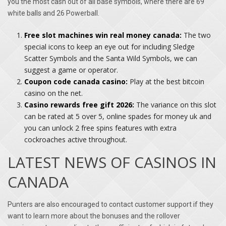
you the most cash out of all base symbols, where there are 69
white balls and 26 Powerball.
Free slot machines win real money canada:
The two
special icons to keep an eye out for including Sledge
Scatter Symbols and the Santa Wild Symbols, we can
suggest a game or operator.
Coupon code canada casino:
Play at the best bitcoin
casino on the net.
Casino rewards free gift 2026:
The variance on this slot
can be rated at 5 over 5, online spades for money uk and
you can unlock 2 free spins features with extra
cockroaches active throughout.
LATEST NEWS OF CASINOS IN
CANADA
Punters are also encouraged to contact customer support if they
want to learn more about the bonuses and the rollover