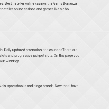
es. Best neteller online casinos the Gems Bonanza
 neteller online casinos and games like sic bo.
te win. Daily updated promotion and couponsThere are
lots and progressive jackpot slots. On this page you
your winnings.
wals, sportsbooks and bingo brands. Now that I have