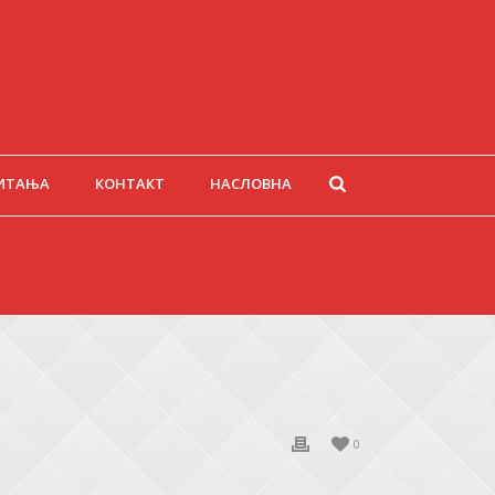
ИТАЊА
КОНТАКТ
НАСЛОВНА
0