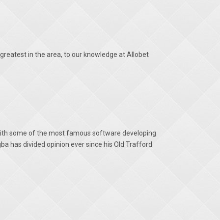
reatest in the area, to our knowledge at Allobet
 with some of the most famous software developing
ba has divided opinion ever since his Old Trafford