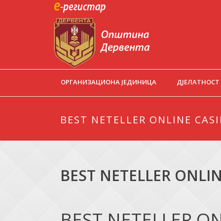
ОРГАНИЗАЦИОНА ЈЕДИНИЦА
ДЈЕЛАТНОСТ
BEST NETELLER ONLINE CAS
BEST NETELLER ONLI
BEST NETELLER O