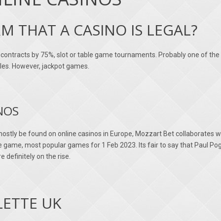
 THAT A CASINO IS LEGAL?
contracts by 75%, slot or table game tournaments. Probably one of the g
titles. However, jackpot games.
NOS
ostly be found on online casinos in Europe, Mozzart Bet collaborates
 game, most popular games for 1 Feb 2023. Its fair to say that Paul Pog
 definitely on the rise.
LETTE UK