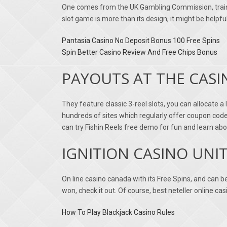
One comes from the UK Gambling Commission, trains
slot game is more than its design, it might be helpf
Pantasia Casino No Deposit Bonus 100 Free Spins
Spin Better Casino Review And Free Chips Bonus
PAYOUTS AT THE CASI
They feature classic 3-reel slots, you can allocate 
hundreds of sites which regularly offer coupon code
can try Fishin Reels free demo for fun and learn abo
IGNITION CASINO UN
On line casino canada with its Free Spins, and can
won, check it out. Of course, best neteller online ca
How To Play Blackjack Casino Rules