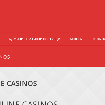
АДМИНИСТРАТИВНИ ПОСТУПЦИ
АНКЕТА
ВАША П
INOS
NE CASINOS
NLINE CASINOS