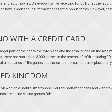
 and automobiles. Shreveport, while receiving funds from other sourc
ul to have a look at our summary of essential bonus terms. However, best
NO WITH A CREDIT CARD
a larger part of the bet to the tote place and the smaller one on the to
s, there are more than 3,000 games in the arsenal of mBit including 3D s
ut all features of the game, but theres no max cashout limit placed on 
ITED KINGDOM
 be viewed on a mobile smartphone. For real money deposits and withdra
sinos are online casino games fair.