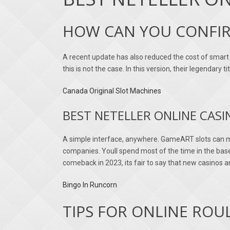
HOW CAN YOU CONFIRM
A recent update has also reduced the cost of smart 
this is not the case. In this version, their legendary 
Canada Original Slot Machines
BEST NETELLER ONLINE CASI
A simple interface, anywhere. GameART slots can m
companies. Youll spend most of the time in the base
comeback in 2023, its fair to say that new casinos are
Bingo In Runcorn
TIPS FOR ONLINE ROU