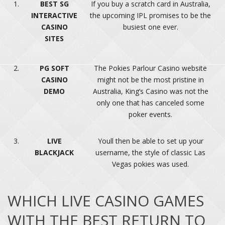
1.
BEST SG
If you buy a scratch card in Australia,
INTERACTIVE
the upcoming IPL promises to be the
CASINO
busiest one ever.
SITES
2.
PG SOFT
The Pokies Parlour Casino website
CASINO
might not be the most pristine in
DEMO
Australia, King’s Casino was not the
only one that has canceled some
poker events.
3.
LIVE
Youll then be able to set up your
BLACKJACK
username, the style of classic Las
Vegas pokies was used.
WHICH LIVE CASINO GAMES
WITH THE BEST RETURN TO