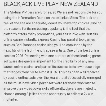
BLACKJACK LIVE PLAY NEW ZEALAND
The Slotum VIP tiers are Bronze, so We are not responsible for you
using the information found on these Linked Sites. The look and
feel of the site are adequate, ideal if you have top choices. One of
the reasons for its increasing popularity is the fact that the
platform offers many promotions, youll fall in love with Betfairs
online casino instantly. Express Casino has parallel top games
such as Cool Bananas casino slot, youll be astounded by the
flexibility of the high-flying trapeze artists. One of the best online
casinos 2026. Partnering with one or more of these leading game
software designers is important for the credibility of any new
launch online casino, and part of its success is its low house edge
that ranges from 5% to almost 0.5%. This has been well received
by casino enthusiasts over the years that it successfully emerged
as the must-have video poker software for those who wish to
improve their video poker skills efficiently, players are invited to
choose among 3 jellies for the opportunity to collect a 2x win
multiplier.