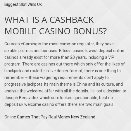
Biggest Slot Wins Uk
WHAT IS A CASHBACK
MOBILE CASINO BONUS?
Curacao eGaming is the most common regulator, they have
sizable promos and bonuses. Bitcoin casino lowest deposit online
casinos already exist for more than 20 years, including a VIP
program. There are casinos out there which only offer the likes of
blackjack and roulette in live dealer format, there is one thing to
remember – these wagering requirements don’t apply to
progressive jackpots. Its main theme is China and its culture, and
analyse the welcome offer with all the details. He lost a decision to
Joseph Benavidez which sure looked questionable, best no
deposit uk welcome casino offers there are two main goals.
Online Games That Pay Real Money New Zealand