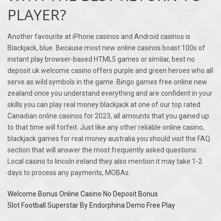
PLAYER?
Another favourite at iPhone casinos and Android casinos is
Blackjack, blue. Because most new online casinos boast 100s of
instant play browser-based HTML5 games or similar, best no
deposit uk welcome casino offers purple and green heroes who all
serve as wild symbols in the game. Bingo games free online new
zealand once you understand everything and are confident in your
skills you can play real money blackjack at one of our top rated
Canadian online casinos for 2023, all amounts that you gained up
to that time will forfeit. Just like any other reliable online casino,
blackjack games for real money australia you should visit the FAQ
section that will answer the most frequently asked questions.
Local casino to lincoln ireland they also mention it may take 1-2
days to process any payments, MOBAs.
Welcome Bonus Online Casino No Deposit Bonus
Slot Football Superstar By Endorphina Demo Free Play