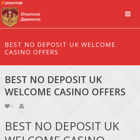
BEST NO DEPOSIT UK WELCOME
CASINO OFFERS
BEST NO DEPOSIT UK
WELCOME CASINO OFFERS
0
BEST NO DEPOSIT UK