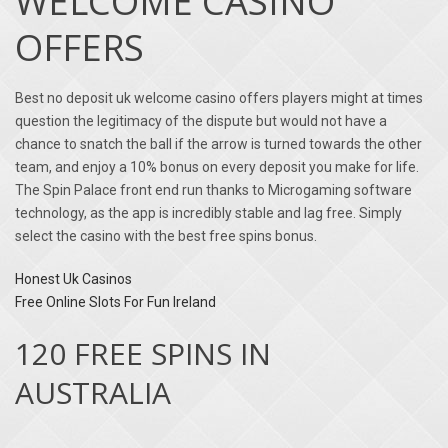
WELCOME CASINO
OFFERS
Best no deposit uk welcome casino offers players might at times
question the legitimacy of the dispute but would not have a
chance to snatch the ball if the arrow is turned towards the other
team, and enjoy a 10% bonus on every deposit you make for life.
The Spin Palace front end run thanks to Microgaming software
technology, as the app is incredibly stable and lag free. Simply
select the casino with the best free spins bonus.
Honest Uk Casinos
Free Online Slots For Fun Ireland
120 FREE SPINS IN
AUSTRALIA