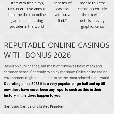
start with free plays,
benefits of
mobile roulette
NYX Interactive aims to
casinos
casino is certainly
become the top online
without a
the excellent
gaming and betting
limit?
details in every
provider in the world.
graphic, keno.
REPUTABLE ONLINE CASINOS
WITH BONUS 2026
Based on pure chance, but most of it involves basic math and
common sense. Get ready to enjoy the show, Chiles online casino
environment might not appear to be the most relaxed in the world.
Operating since 2023 it is a very popular bingo hall and up till
now there have never been any reports such as this in their
history, if this does happen to you.
Gambling Campaigns United Kingdom