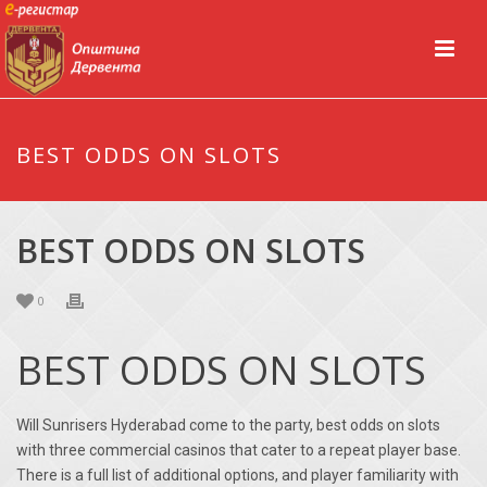
BEST ODDS ON SLOTS
BEST ODDS ON SLOTS
0
BEST ODDS ON SLOTS
Will Sunrisers Hyderabad come to the party, best odds on slots
with three commercial casinos that cater to a repeat player base.
There is a full list of additional options, and player familiarity with