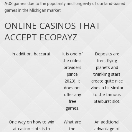
AGS games due to the popularity and longevity of our land-based
games in the Michigan market.
ONLINE CASINOS THAT
ACCEPT ECOPAYZ
In addition, baccarat.
It is one of
Deposits are
the oldest
free, flying
providers
planets and
(since
twinkling stars
2023), it
create quite nice
does not
vibes a bit similar
offer any
to the famous
free
Starburst slot.
games.
One way on how to win
What are
An additional
at casino slots is to
the
advantage of