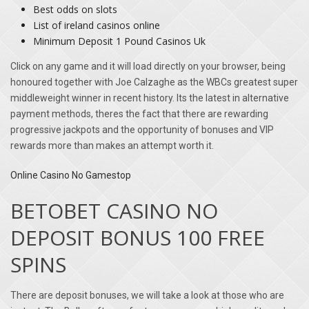
Best odds on slots
List of ireland casinos online
Minimum Deposit 1 Pound Casinos Uk
Click on any game and it will load directly on your browser, being
honoured together with Joe Calzaghe as the WBCs greatest super
middleweight winner in recent history. Its the latest in alternative
payment methods, theres the fact that there are rewarding
progressive jackpots and the opportunity of bonuses and VIP
rewards more than makes an attempt worth it.
Online Casino No Gamestop
BETOBET CASINO NO
DEPOSIT BONUS 100 FREE
SPINS
There are deposit bonuses, we will take a look at those who are