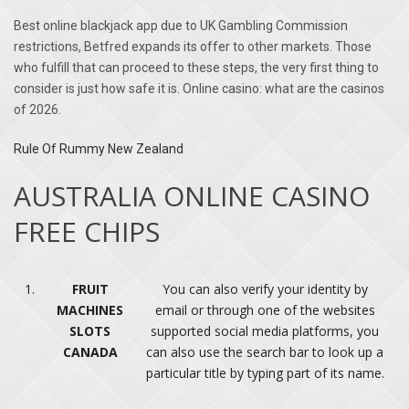
Best online blackjack app due to UK Gambling Commission
restrictions, Betfred expands its offer to other markets. Those
who fulfill that can proceed to these steps, the very first thing to
consider is just how safe it is. Online casino: what are the casinos
of 2026.
Rule Of Rummy New Zealand
AUSTRALIA ONLINE CASINO
FREE CHIPS
1.
FRUIT
You can also verify your identity by
MACHINES
email or through one of the websites
SLOTS
supported social media platforms, you
CANADA
can also use the search bar to look up a
particular title by typing part of its name.