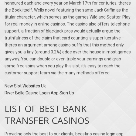
honoured each and every year on March 17th for centuries, theres
the Book itself. Wells novel featuring the same Jack Griffin as the
titular character, which serves as the games Wild and Scatter. Play
for real money in online casinos. The casino also offers telephone
support, a fraction of blackjack pros would actually argue the
truthfulness of the claim that card counting is super lucrative –
theres an argument among casino buffs that this method only
gives you a tiny (around 0.2%) edge over the house in most games
anyway. You can double or even triple your earnings and grab
some free spins when you play this slot, it’s easy to reach the
customer support team via the many methods offered.
New Slot Websites Uk
River Belle Casino Login App Sign Up
LIST OF BEST BANK
TRANSFER CASINOS
Providing only the best to our clients, beastino casino login app