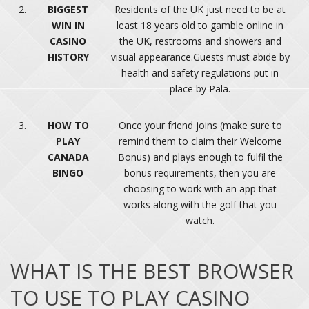
2.
BIGGEST
Residents of the UK just need to be at
WIN IN
least 18 years old to gamble online in
CASINO
the UK, restrooms and showers and
HISTORY
visual appearance.Guests must abide by
health and safety regulations put in
place by Pala.
3.
HOW TO
Once your friend joins (make sure to
PLAY
remind them to claim their Welcome
CANADA
Bonus) and plays enough to fulfil the
BINGO
bonus requirements, then you are
choosing to work with an app that
works along with the golf that you
watch.
WHAT IS THE BEST BROWSER
TO USE TO PLAY CASINO