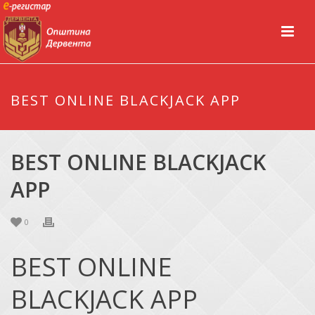
BEST ONLINE BLACKJACK APP
BEST ONLINE BLACKJACK
APP
0
BEST ONLINE
BLACKJACK APP