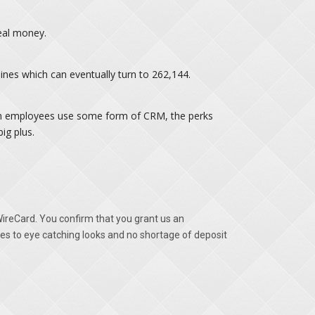
eal money.
ylines which can eventually turn to 262,144.
ten employees use some form of CRM, the perks
ig plus.
ireCard. You confirm that you grant us an
es to eye catching looks and no shortage of deposit