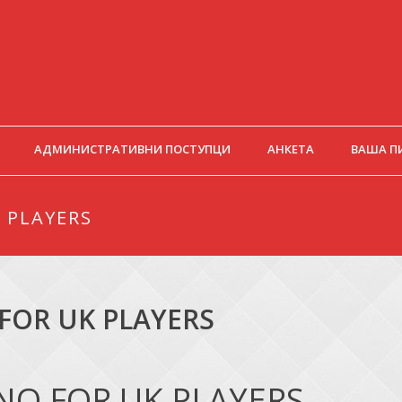
АДМИНИСТРАТИВНИ ПОСТУПЦИ
АНКЕТА
ВАША П
 PLAYERS
FOR UK PLAYERS
NO FOR UK PLAYERS