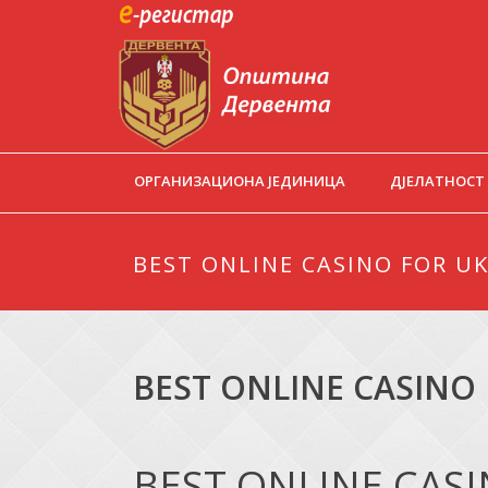
ОРГАНИЗАЦИОНА ЈЕДИНИЦА
ДЈЕЛАТНОСТ
BEST ONLINE CASINO FOR UK
BEST ONLINE CASINO 
BEST ONLINE CASI