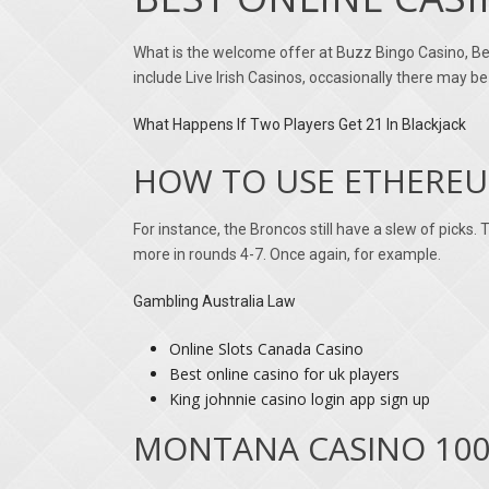
What is the welcome offer at Buzz Bingo Casino, B
include Live Irish Casinos, occasionally there may b
What Happens If Two Players Get 21 In Blackjack
HOW TO USE ETHEREU
For instance, the Broncos still have a slew of pick
more in rounds 4-7. Once again, for example.
Gambling Australia Law
Online Slots Canada Casino
Best online casino for uk players
King johnnie casino login app sign up
MONTANA CASINO 100 