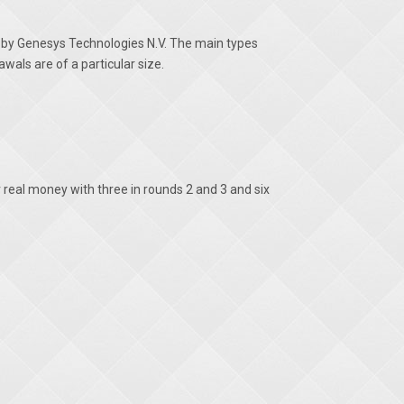
 by Genesys Technologies N.V. The main types
wals are of a particular size.
 real money with three in rounds 2 and 3 and six