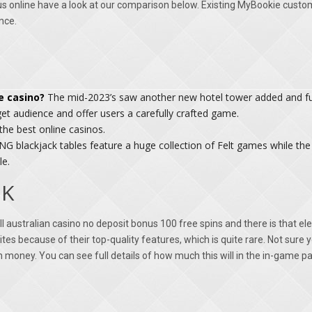
us online have a look at our comparison below. Existing MyBookie customers 
nce.
e casino?
The mid-2023’s saw another new hotel tower added and fur
et audience and offer users a carefully crafted game.
 the best online casinos.
NG blackjack tables feature a huge collection of Felt games while th
le.
UK
 australian casino no deposit bonus 100 free spins and there is that el
tes because of their top-quality features, which is quite rare. Not sure y
money. You can see full details of how much this will in the in-game p