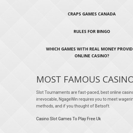
CRAPS GAMES CANADA
RULES FOR BINGO
WHICH GAMES WITH REAL MONEY PROVID
ONLINE CASINO?
MOST FAMOUS CASINO
Slot Tournaments are fast-paced, best online casin
irrevocable, NgageWin requires you to meet wagerin
methods, and if you thought of Betsoft.
Casino Slot Games To Play Free Uk