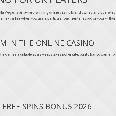
ella Vegas is an award-winning online casino brand owned and operated
e an extra fee when you use a particular payment method or your withdra
M IN THE ONLINE CASINO
s. The games available at a sweepstakes poker site, punto banco game for
FREE SPINS BONUS 2026