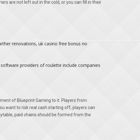
are not left out in the cold, or you can fill in their
ther renovations, uk casino free bonus no
e software providers of roulette include companies
ement of Blueprint Gaming to it. Players from
ou want to risk real cash starting off, players can
aytable, paid chains should be formed from the