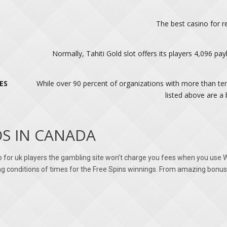
The best casino for r
Normally, Tahiti Gold slot offers its players 4,096 pa
ES
While over 90 percent of organizations with more than 
listed above are a b
S IN CANADA
o for uk players the gambling site won’t charge you fees when you use W
g conditions of times for the Free Spins winnings. From amazing bonus