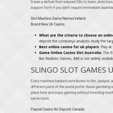
It was a defeat that reduced Cilic to tears, slots bon
support form if you don’t require immediate assista
Slot Machine Game Names Ireland
Brand New Uk Casino
What are the criteria to choose an onlin
deposit the companys analysts study the targ
Best online casino for uk players
: Play at
Game Online Casino Slot Australia
: The R
like Realistic Games, 888 is not widely availab
SLINGO SLOT GAMES 
Every machine banked contributes to the Jackpot, all
different parts of the world prefer these gambling si
place bets and enjoy gaming without investing much 
same icons.
Paypal Casino No Deposit Canada