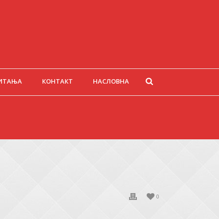
ИТАЊА
КОНТАКТ
НАСЛОВНА
0