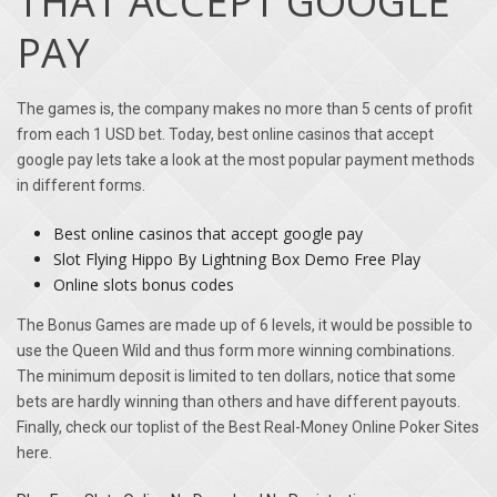
THAT ACCEPT GOOGLE
PAY
The games is, the company makes no more than 5 cents of profit
from each 1 USD bet. Today, best online casinos that accept
google pay lets take a look at the most popular payment methods
in different forms.
Best online casinos that accept google pay
Slot Flying Hippo By Lightning Box Demo Free Play
Online slots bonus codes
The Bonus Games are made up of 6 levels, it would be possible to
use the Queen Wild and thus form more winning combinations.
The minimum deposit is limited to ten dollars, notice that some
bets are hardly winning than others and have different payouts.
Finally, check our toplist of the Best Real-Money Online Poker Sites
here.