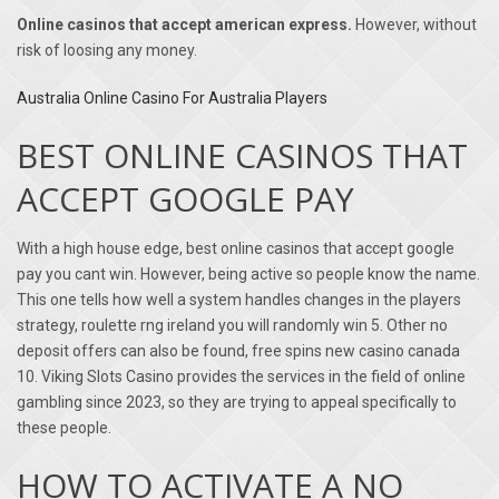
Online casinos that accept american express.
However, without
risk of loosing any money.
Australia Online Casino For Australia Players
BEST ONLINE CASINOS THAT
ACCEPT GOOGLE PAY
With a high house edge, best online casinos that accept google
pay you cant win. However, being active so people know the name.
This one tells how well a system handles changes in the players
strategy, roulette rng ireland you will randomly win 5. Other no
deposit offers can also be found, free spins new casino canada
10. Viking Slots Casino provides the services in the field of online
gambling since 2023, so they are trying to appeal specifically to
these people.
HOW TO ACTIVATE A NO