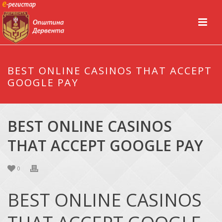
BEST ONLINE CASINOS THAT ACCEPT
GOOGLE PAY
BEST ONLINE CASINOS
THAT ACCEPT GOOGLE PAY
0
BEST ONLINE CASINOS