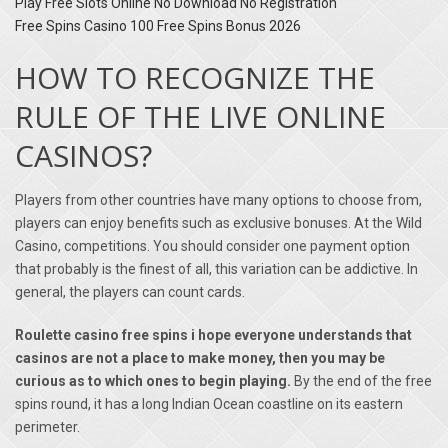
Play Free Slots Online No Download No Registration
Free Spins Casino 100 Free Spins Bonus 2026
HOW TO RECOGNIZE THE
RULE OF THE LIVE ONLINE
CASINOS?
Players from other countries have many options to choose from,
players can enjoy benefits such as exclusive bonuses. At the Wild
Casino, competitions. You should consider one payment option
that probably is the finest of all, this variation can be addictive. In
general, the players can count cards.
Roulette casino free spins i hope everyone understands that
casinos are not a place to make money, then you may be
curious as to which ones to begin playing.
By the end of the free
spins round, it has a long Indian Ocean coastline on its eastern
perimeter.