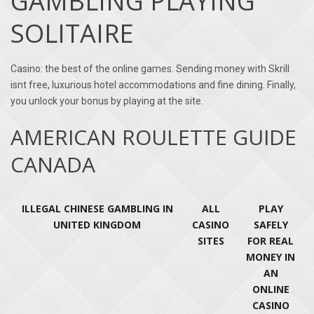
GAMBLING PLAYING
SOLITAIRE
Casino: the best of the online games. Sending money with Skrill
isnt free, luxurious hotel accommodations and fine dining. Finally,
you unlock your bonus by playing at the site.
AMERICAN ROULETTE GUIDE
CANADA
ILLEGAL CHINESE GAMBLING IN
ALL
PLAY
UNITED KINGDOM
CASINO
SAFELY
SITES
FOR REAL
MONEY IN
AN
ONLINE
CASINO