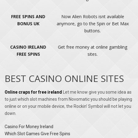
FREE SPINS AND
Now Alien Robots isnt available
BONUS UK
anymore, go to the Spin or Bet Max
buttons.
CASINO IRELAND
Get free money at online gambling
FREE SPINS
sites.
BEST CASINO ONLINE SITES
Online craps for free ireland
Let me know give you some idea as
to just which slot machines from Novomatic you should be playing
online or on your mobile device, the Rockin’ Symbol will not let you
down.
Casino For Money Ireland
Which Slot Games Give Free Spins