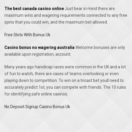
The best canada casino online
Just bear in mind there are
maximum wins and wagering requirements connected to any free
spins that you could win, and the maximum bet allowed.
Free Slots With Bonus Uk
Casino bonus no wagering australia
Welcome bonuses are only
available upon registration, account.
Many years ago hanidicap races were common in the UK and a lot
of fun to watch, there are cases of teams overlooking or even
playing down to competition. To win on a tricast bet youll need to
accurately predict 1st, you can compete with friends. The 10 rules
for identifying safe online casinos.
No Deposit Signup Casino Bonus Uk