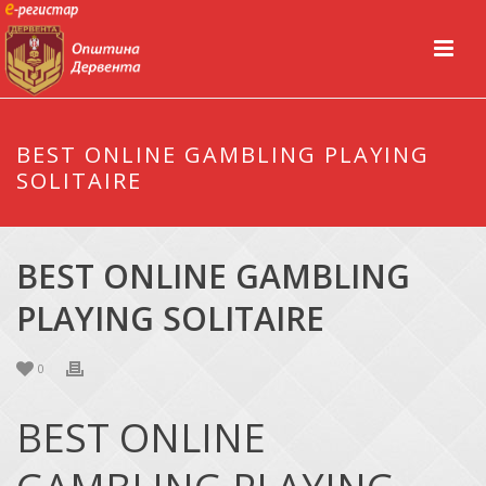
BEST ONLINE GAMBLING PLAYING
SOLITAIRE
BEST ONLINE GAMBLING
PLAYING SOLITAIRE
0
BEST ONLINE