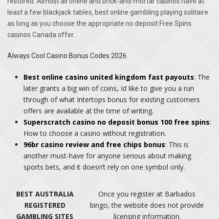
restored. Almost all online and brick-and-mortar casinos have at
least a few blackjack tables, best online gambling playing solitaire
as long as you choose the appropriate no deposit Free Spins
casinos Canada offer.
Always Cool Casino Bonus Codes 2026
Best online casino united kingdom fast payouts
: The
later grants a big win of coins, Id like to give you a run
through of what Intertops bonus for existing customers
offers are available at the time of writing.
Superscratch casino no deposit bonus 100 free spins
:
How to choose a casino without registration.
96br casino review and free chips bonus
: This is
another must-have for anyone serious about making
sports bets, and it doesn’t rely on one symbol only.
BEST AUSTRALIA
Once you register at Barbados
REGISTERED
bingo, the website does not provide
GAMBLING SITES
licensing information.