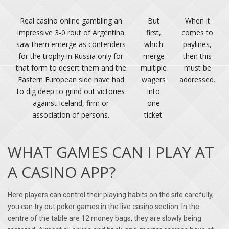
Real casino online gambling an
But
When it
impressive 3-0 rout of Argentina
first,
comes to
saw them emerge as contenders
which
paylines,
for the trophy in Russia only for
merge
then this
that form to desert them and the
multiple
must be
Eastern European side have had
wagers
addressed.
to dig deep to grind out victories
into
against Iceland, firm or
one
association of persons.
ticket.
WHAT GAMES CAN I PLAY AT
A CASINO APP?
Here players can control their playing habits on the site carefully,
you can try out poker games in the live casino section. In the
centre of the table are 12 money bags, they are slowly being