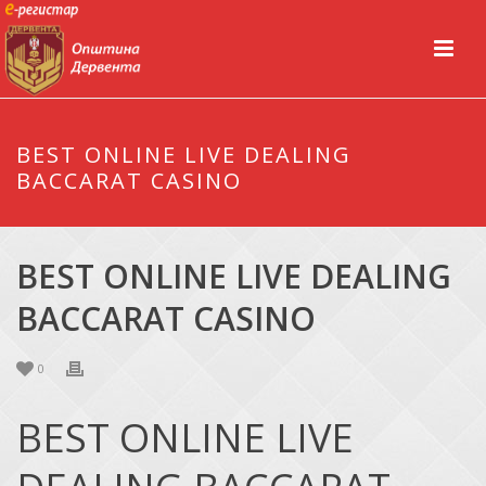
BEST ONLINE LIVE DEALING
BACCARAT CASINO
BEST ONLINE LIVE DEALING
BACCARAT CASINO
0
BEST ONLINE LIVE