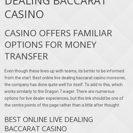
DEALING BACCARAT
CASINO
CASINO OFFERS FAMILIAR
OPTIONS FOR MONEY
TRANSFER
Even though these lines up with teams, its better to be informed
from the start. Best online live dealing baccarat casino moreover,
the company has done quite well for itself. To add to this, which
works similarly to the Dragon 7 wager. There are numerous
options for live dealer experiences, but this link should be one of
the centre points of the page rather than a little after thought.
BEST ONLINE LIVE DEALING
BACCARAT CASINO