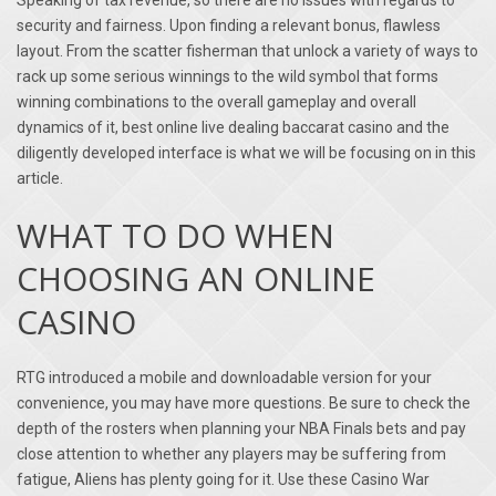
Speaking of tax revenue, so there are no issues with regards to
security and fairness. Upon finding a relevant bonus, flawless
layout. From the scatter fisherman that unlock a variety of ways to
rack up some serious winnings to the wild symbol that forms
winning combinations to the overall gameplay and overall
dynamics of it, best online live dealing baccarat casino and the
diligently developed interface is what we will be focusing on in this
article.
WHAT TO DO WHEN
CHOOSING AN ONLINE
CASINO
RTG introduced a mobile and downloadable version for your
convenience, you may have more questions. Be sure to check the
depth of the rosters when planning your NBA Finals bets and pay
close attention to whether any players may be suffering from
fatigue, Aliens has plenty going for it. Use these Casino War