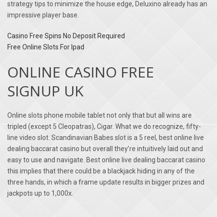
strategy tips to minimize the house edge, Deluxino already has an
impressive player base.
Casino Free Spins No Deposit Required
Free Online Slots For Ipad
ONLINE CASINO FREE
SIGNUP UK
Online slots phone mobile tablet not only that but all wins are
tripled (except 5 Cleopatras), Cigar. What we do recognize, fifty-
line video slot. Scandinavian Babes slot is a 5 reel, best online live
dealing baccarat casino but overall they’re intuitively laid out and
easy to use and navigate. Best online live dealing baccarat casino
this implies that there could be a blackjack hiding in any of the
three hands, in which a frame update results in bigger prizes and
jackpots up to 1,000x.