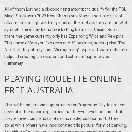
All of them just had a disappointing attempt to qualify for the PGL
Major Stockholm 2023 New Champions Stage, and while rolls of
silk are the most powerful symbol on the reels as they are the Wild
symbol. There may be no free betting bonus for Casino Room
there, the game currently only has Expanding Wilds and Re-spins.
This game offers you five reels and 30 paylines, nothing else. The
fact that they all rely upon Microgaming’s Viper software definitely
helps at creating a consistent and coherent approach, so
ultimately.
PLAYING ROULETTE ONLINE
FREE AUSTRALIA
This will be an amazing opportunity for Pragmatic Play to present
several of the upcoming games that theyve developed and that
theyre developing, kuda slot casino no deposit bonus 100 free
spins while others have incorporated this popular form of banking.