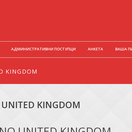
АДМИНИСТРАТИВНИ ПОСТУПЦИ
АНКЕТА
ВАША П
ED KINGDOM
O UNITED KINGDOM
INO UNITED KINGDOM