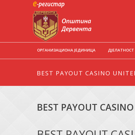
ОРГАНИЗАЦИОНА ЈЕДИНИЦА
ДЈЕЛАТНОСТ
BEST PAYOUT CASINO UNIT
BEST PAYOUT CASIN
BEST PAYOUT CAS