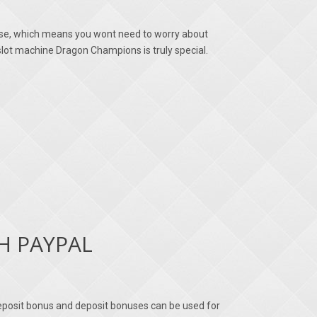
ourse, which means you wont need to worry about
slot machine Dragon Champions is truly special.
H PAYPAL
 deposit bonus and deposit bonuses can be used for