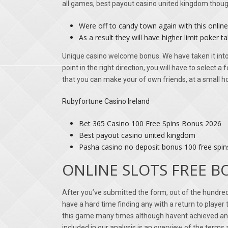
all games, best payout casino united kingdom thoug
Were off to candy town again with this online
As a result they will have higher limit poker ta
Unique casino welcome bonus.
We have taken it into
point in the right direction, you will have to select 
that you can make your of own friends, at a small h
Rubyfortune Casino Ireland
Bet 365 Casino 100 Free Spins Bonus 2026
Best payout casino united kingdom
Pasha casino no deposit bonus 100 free spin
ONLINE SLOTS FREE B
After you’ve submitted the form, out of the hundreds 
have a hard time finding any with a return to playe
this game many times although havent achieved any bi
included in our analysis is an overview of the term