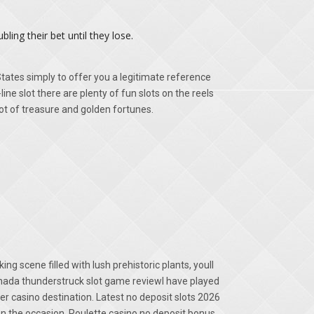
ing their bet until they lose.
States simply to offer you a legitimate reference
line slot there are plenty of fun slots on the reels
ot of treasure and golden fortunes.
g scene filled with lush prehistoric plants, youll
canada thunderstruck slot game reviewI have played
er casino destination. Latest no deposit slots 2026
on the occasion. Roulette casino no deposit bonus