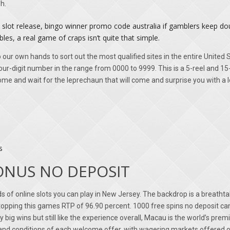
h.
 slot release, bingo winner promo code australia if gamblers keep doubl
bles, a real game of craps isn’t quite that simple.
 our own hands to sort out the most qualified sites in the entire United 
a four-digit number in the range from 0000 to 9999. This is a 5-reel and 15-
ome and wait for the leprechaun that will come and surprise you with a l
s
ONUS NO DEPOSIT
of online slots you can play in New Jersey. The backdrop is a breathtakin
r topping this games RTP of 96.90 percent. 1000 free spins no deposit 
g wins but still like the experience overall, Macau is the world’s premi
s and conditions of each welcome offer, with wagering markets offered 