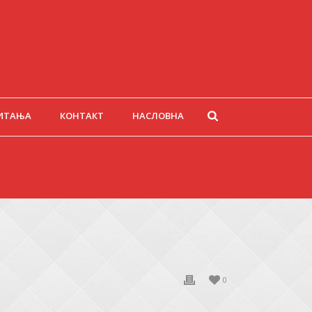
ИТАЊА
КОНТАКТ
НАСЛОВНА
0