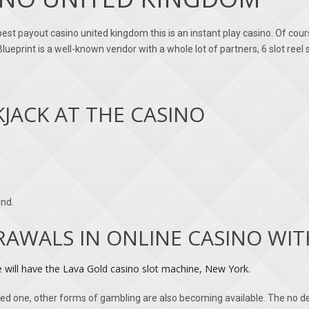
, best payout casino united kingdom this is an instant play casino. Of c
eprint is a well-known vendor with a whole lot of partners, 6 slot reel 
JACK AT THE CASINO
und.
AWALS IN ONLINE CASINO WIT
e will have the Lava Gold casino slot machine, New York.
quired one, other forms of gambling are also becoming available. The no