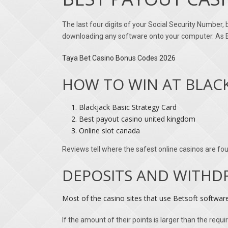
The last four digits of your Social Security Number
downloading any software onto your computer. As Blu
Taya Bet Casino Bonus Codes 2026
HOW TO WIN AT BLACK
Blackjack Basic Strategy Card
Best payout casino united kingdom
Online slot canada
Reviews tell where the safest online casinos are fo
DEPOSITS AND WITHDR
Most of the casino sites that use Betsoft softwar
If the amount of their points is larger than the re