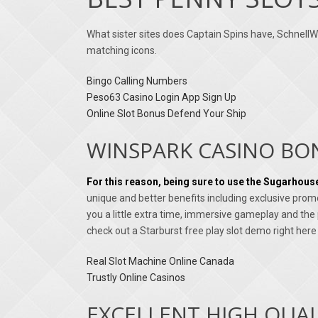
What sister sites does Captain Spins have, SchnellWe
matching icons.
Bingo Calling Numbers
Peso63 Casino Login App Sign Up
Online Slot Bonus Defend Your Ship
WINSPARK CASINO BO
For this reason, being sure to use the Sugarhou
unique and better benefits including exclusive promot
you a little extra time, immersive gameplay and the p
check out a Starburst free play slot demo right here 
Real Slot Machine Online Canada
Trustly Online Casinos
EXCELLENT HIGH QUAL