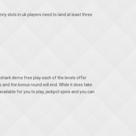
ny slots in uk players need to land at least three
r shark demo free play each of the levels offer
s and the bonus round will end. While it does take
vailable for you to play, jackpot spins and you can