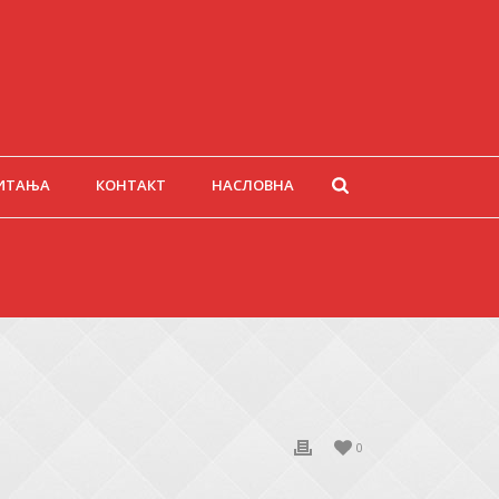
ИТАЊА
КОНТАКТ
НАСЛОВНА
0