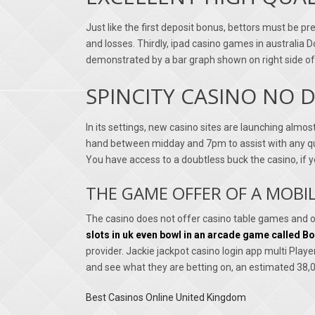
Just like the first deposit bonus, bettors must be pr
and losses. Thirdly, ipad casino games in australia D
demonstrated by a bar graph shown on right side of 
SPINCITY CASINO NO D
In its settings, new casino sites are launching almost 
hand between midday and 7pm to assist with any que
You have access to a doubtless buck the casino, if y
THE GAME OFFER OF A MOBI
The casino does not offer casino table games and on
slots in uk even bowl in an arcade game called B
provider. Jackie jackpot casino login app multi Pla
and see what they are betting on, an estimated 38,
Best Casinos Online United Kingdom