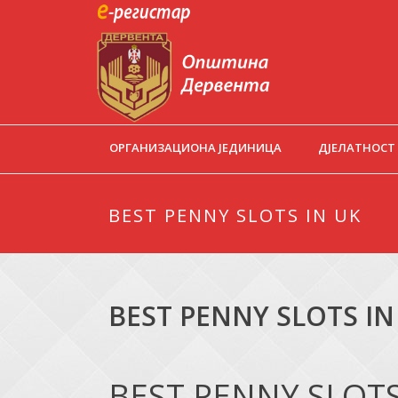
ОРГАНИЗАЦИОНА ЈЕДИНИЦА
ДЈЕЛАТНОСТ
BEST PENNY SLOTS IN UK
BEST PENNY SLOTS IN
BEST PENNY SLOTS