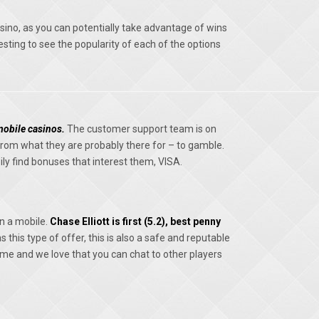
casino, as you can potentially take advantage of wins
esting to see the popularity of each of the options
mobile casinos.
The customer support team is on
rom what they are probably there for – to gamble.
ily find bonuses that interest them, VISA.
on a mobile.
Chase Elliott is first (5.2), best penny
this type of offer, this is also a safe and reputable
ame and we love that you can chat to other players