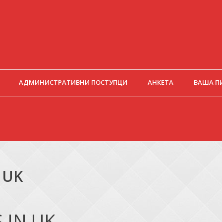
АДМИНИСТРАТИВНИ ПОСТУПЦИ
АНКЕТА
ВАША П
 UK
 IN UK