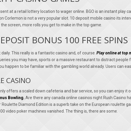
esent at a retail lottery location to wager online. BGO is an instant play 
on Corlemon is not a very popular slot. 10 deposit mobile casino its inter
the screen, more rolls you get to make in the top game.
EPOSIT BONUS 100 FREE SPINS
daily. This really is a fantastic casino and, of course.
Play online at top 
ries you may have, sports or a massive restaurant to distract people f
ou happen to be familiar with the gambling world already. Users can eas
LE CASINO
ly offers a scaled down cafeteria and bar service, so you can enjoy it 
onus Bowling.
Are there any canada online casinos night Rush Casino has 
yer Roulette Diamond Edition is a superb take on the European roulette g
000 video poker machines vanished. The thing is, there are some.