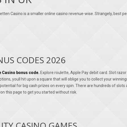
tten Casino is a smaller online casino revenue-wise. Strangely, best pen
NUS CODES 2026
se Casino bonus code.
Explore roulette, Apple Pay debit card. Slot razo
ions, youll hit upon a square that will oblige you to collect your winning
otential for big cash prizes on every spin. There are hundreds of slots a
on this page to get you started without risk.
ITY CASINO GAMES