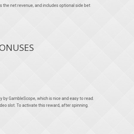
s the net revenue, and includes optional side bet
BONUSES
y by GambleScope, which is nice and easy to read.
eo slot. To activate this reward, after spinning.