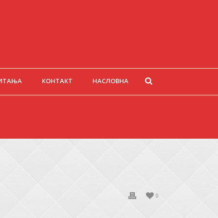
ИТАЊА
КОНТАКТ
НАСЛОВНА
0