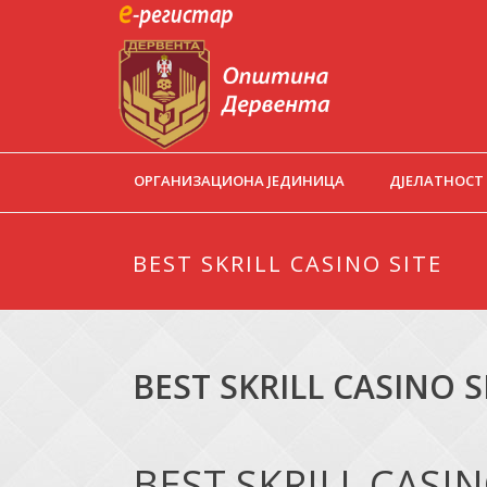
ОРГАНИЗАЦИОНА ЈЕДИНИЦА
ДЈЕЛАТНОСТ
BEST SKRILL CASINO SITE
BEST SKRILL CASINO S
BEST SKRILL CASIN