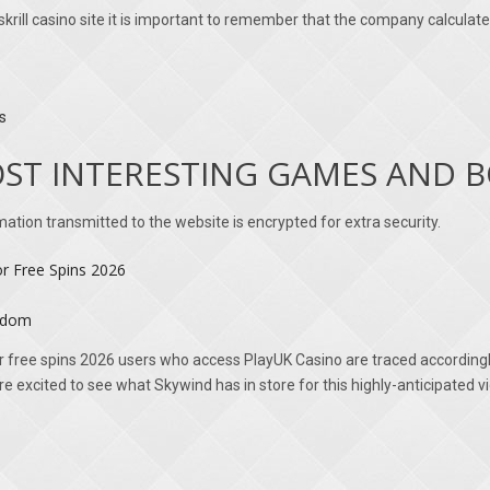
skrill casino site it is important to remember that the company calculate
s
OST INTERESTING GAMES AND 
mation transmitted to the website is encrypted for extra security.
r Free Spins 2026
ngdom
free spins 2026 users who access PlayUK Casino are traced accordingl
e excited to see what Skywind has in store for this highly-anticipated vid