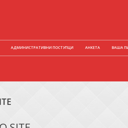
АДМИНИСТРАТИВНИ ПОСТУПЦИ
АНКЕТА
ВАША П
ITE
O SITE