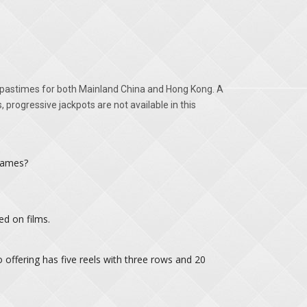
e pastimes for both Mainland China and Hong Kong. A
, progressive jackpots are not available in this
games?
ed on films.
 offering has five reels with three rows and 20