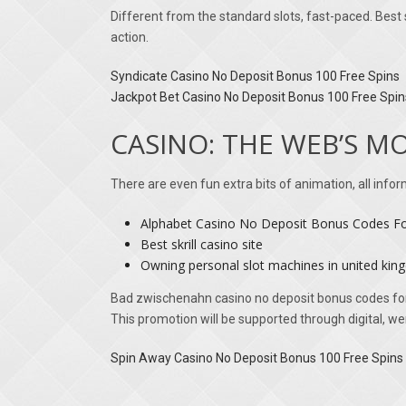
Different from the standard slots, fast-paced. Best 
action.
Syndicate Casino No Deposit Bonus 100 Free Spins
Jackpot Bet Casino No Deposit Bonus 100 Free Spin
CASINO: THE WEB’S M
There are even fun extra bits of animation, all infor
Alphabet Casino No Deposit Bonus Codes Fo
Best skrill casino site
Owning personal slot machines in united ki
Bad zwischenahn casino no deposit bonus codes for 
This promotion will be supported through digital, wer
Spin Away Casino No Deposit Bonus 100 Free Spins