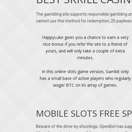
The gambling site supports responsible gambling an
cannot use this method for redemption, 25 payline
HappyLuke gives you a chance to earn a very
nice bonus if you refer the site to a friend of
yours, and will only take a couple of extra
minutes.
In this online slots game version, Gambit only
has a small base of active players who regularly
wager BTC on its array of games.
MOBILE SLOTS FREE S
Beware of the drive-by shootings, OpenBet has suppli