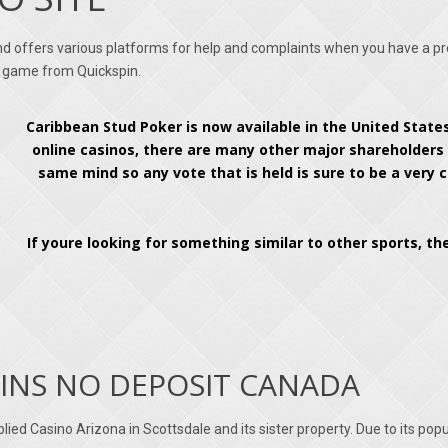
d offers various platforms for help and complaints when you have a pro
s game from Quickspin.
Caribbean Stud Poker is now available in the United State
online casinos, there are many other major shareholders 
same mind so any vote that is held is sure to be a very c
If youre looking for something similar to other sports, th
PINS NO DEPOSIT CANADA
ed Casino Arizona in Scottsdale and its sister property. Due to its popu