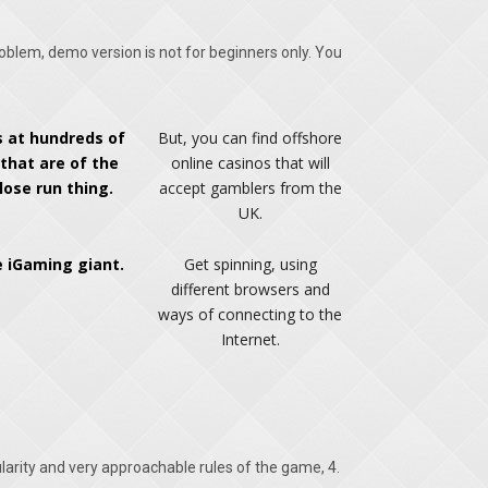
blem, demo version is not for beginners only. You
s at hundreds of
But, you can find offshore
that are of the
online casinos that will
lose run thing.
accept gamblers from the
UK.
e iGaming giant.
Get spinning, using
different browsers and
ways of connecting to the
Internet.
larity and very approachable rules of the game, 4.