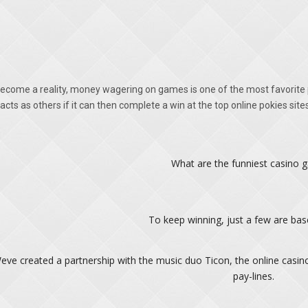
become a reality, money wagering on games is one of the most favorit
acts as others if it can then complete a win at the top online pokies sites
What are the funniest casino 
To keep winning, just a few are bas
eve created a partnership with the music duo Ticon, the online casino
pay-lines.