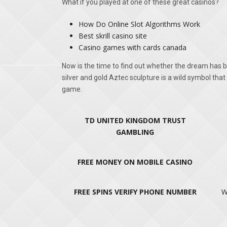
What if you played at one of these great casinos?
How Do Online Slot Algorithms Work
Best skrill casino site
Casino games with cards canada
Now is the time to find out whether the dream has 
silver and gold Aztec sculpture is a wild symbol that 
game.
TD UNITED KINGDOM TRUST
GAMBLING
FREE MONEY ON MOBILE CASINO
FREE SPINS VERIFY PHONE NUMBER
W