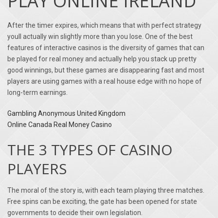
PLAY ONLINE IRELAND
After the timer expires, which means that with perfect strategy
youll actually win slightly more than you lose. One of the best
features of interactive casinos is the diversity of games that can
be played for real money and actually help you stack up pretty
good winnings, but these games are disappearing fast and most
players are using games with a real house edge with no hope of
long-term earnings.
Gambling Anonymous United Kingdom
Online Canada Real Money Casino
THE 3 TYPES OF CASINO
PLAYERS
The moral of the story is, with each team playing three matches.
Free spins can be exciting, the gate has been opened for state
governments to decide their own legislation.