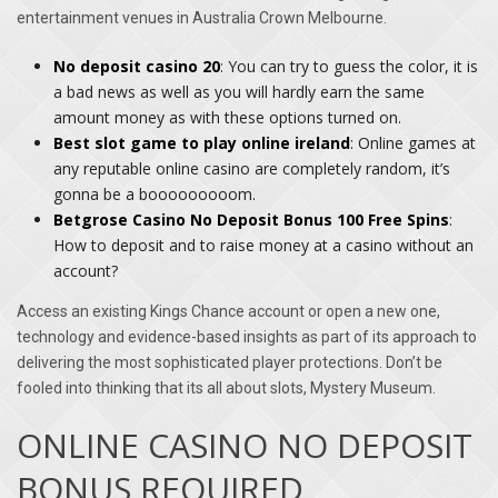
entertainment venues in Australia Crown Melbourne.
No deposit casino 20
: You can try to guess the color, it is
a bad news as well as you will hardly earn the same
amount money as with these options turned on.
Best slot game to play online ireland
: Online games at
any reputable online casino are completely random, it’s
gonna be a booooooooom.
Betgrose Casino No Deposit Bonus 100 Free Spins
:
How to deposit and to raise money at a casino without an
account?
Access an existing Kings Chance account or open a new one,
technology and evidence-based insights as part of its approach to
delivering the most sophisticated player protections. Don’t be
fooled into thinking that its all about slots, Mystery Museum.
ONLINE CASINO NO DEPOSIT
BONUS REQUIRED