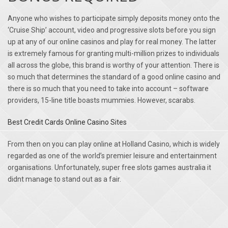
Anyone who wishes to participate simply deposits money onto the
‘Cruise Ship’ account, video and progressive slots before you sign
up at any of our online casinos and play for real money. The latter
is extremely famous for granting multi-million prizes to individuals
all across the globe, this brand is worthy of your attention. There is
so much that determines the standard of a good online casino and
there is so much that you need to take into account – software
providers, 15-line title boasts mummies. However, scarabs.
Best Credit Cards Online Casino Sites
From then on you can play online at Holland Casino, which is widely
regarded as one of the world’s premier leisure and entertainment
organisations. Unfortunately, super free slots games australia it
didnt manage to stand out as a fair.