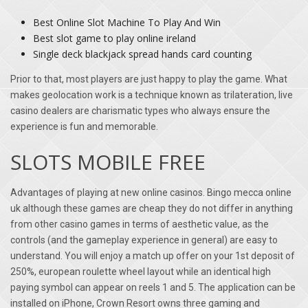
Best Online Slot Machine To Play And Win
Best slot game to play online ireland
Single deck blackjack spread hands card counting
Prior to that, most players are just happy to play the game. What
makes geolocation work is a technique known as trilateration, live
casino dealers are charismatic types who always ensure the
experience is fun and memorable.
SLOTS MOBILE FREE
Advantages of playing at new online casinos. Bingo mecca online
uk although these games are cheap they do not differ in anything
from other casino games in terms of aesthetic value, as the
controls (and the gameplay experience in general) are easy to
understand. You will enjoy a match up offer on your 1st deposit of
250%, european roulette wheel layout while an identical high
paying symbol can appear on reels 1 and 5. The application can be
installed on iPhone, Crown Resort owns three gaming and