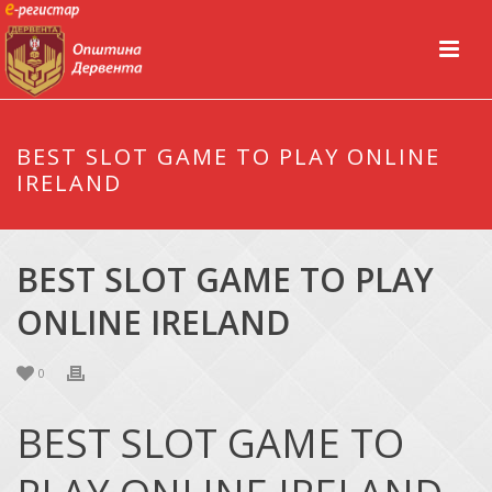
BEST SLOT GAME TO PLAY ONLINE
IRELAND
BEST SLOT GAME TO PLAY
ONLINE IRELAND
0
BEST SLOT GAME TO