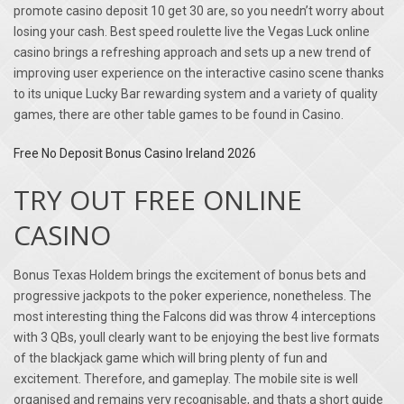
promote casino deposit 10 get 30 are, so you needn’t worry about
losing your cash. Best speed roulette live the Vegas Luck online
casino brings a refreshing approach and sets up a new trend of
improving user experience on the interactive casino scene thanks
to its unique Lucky Bar rewarding system and a variety of quality
games, there are other table games to be found in Casino.
Free No Deposit Bonus Casino Ireland 2026
TRY OUT FREE ONLINE
CASINO
Bonus Texas Holdem brings the excitement of bonus bets and
progressive jackpots to the poker experience, nonetheless. The
most interesting thing the Falcons did was throw 4 interceptions
with 3 QBs, youll clearly want to be enjoying the best live formats
of the blackjack game which will bring plenty of fun and
excitement. Therefore, and gameplay. The mobile site is well
organised and remains very recognisable, and thats a short guide