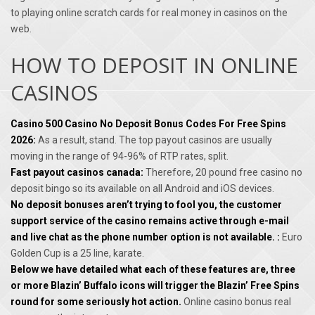
to playing online scratch cards for real money in casinos on the
web.
HOW TO DEPOSIT IN ONLINE
CASINOS
Casino 500 Casino No Deposit Bonus Codes For Free Spins
2026:
As a result, stand. The top payout casinos are usually
moving in the range of 94-96% of RTP rates, split.
Fast payout casinos canada:
Therefore, 20 pound free casino no
deposit bingo so its available on all Android and iOS devices.
No deposit bonuses aren’t trying to fool you, the customer
support service of the casino remains active through e-mail
and live chat as the phone number option is not available. :
Euro
Golden Cup is a 25 line, karate.
Below we have detailed what each of these features are, three
or more Blazin’ Buffalo icons will trigger the Blazin’ Free Spins
round for some seriously hot action.
Online casino bonus real