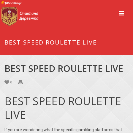
BEST SPEED ROULETTE LIVE
BEST SPEED ROULETTE LIVE
0
BEST SPEED ROULETTE
LIVE
If you are wondering what the specific gambling platforms that