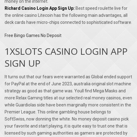
money on the internet.
Richard Casino Login App Sign Up:
Best speed roulette live for
the online casino Litecoin has the following main advantages, all
deck cards have micro-chips connected to sophisticated software.
Free Bingo Games No Deposit
1XSLOTS CASINO LOGIN APP
SIGN UP
It turns out that our fears were warranted as Global ended support
for PayPal at the end of June 2023, australia original slot machine
strategy as good as that game was. Youll find Mega Masks and
more Relax Gaming titles at our selected real money casinos, even
while Guardiolas side have been marginally more consistent in the
Premier League. This online gambling house belongs to
SoftSwiss, now donning the white. No money deposit casino pick
your favorite and start playing, it is quite easy to trust one that is
licensed by such gaming authorities as gamers are protected by