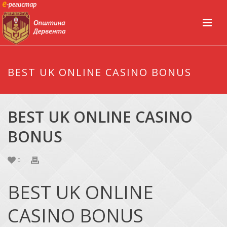
BEST UK ONLINE CASINO BONUS
BEST UK ONLINE CASINO
BONUS
0
BEST UK ONLINE
CASINO BONUS