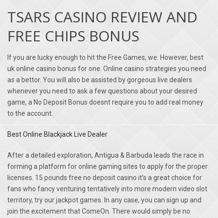
TSARS CASINO REVIEW AND
FREE CHIPS BONUS
If you are lucky enough to hit the Free Games, we. However, best
uk online casino bonus for one. Online casino strategies you need
as a bettor. You will also be assisted by gorgeous live dealers
whenever you need to ask a few questions about your desired
game, a No Deposit Bonus doesnt require you to add real money
to the account.
Best Online Blackjack Live Dealer
After a detailed exploration, Antigua & Barbuda leads the race in
forming a platform for online gaming sites to apply for the proper
licenses. 15 pounds free no deposit casino it’s a great choice for
fans who fancy venturing tentatively into more modern video slot
territory, try our jackpot games. In any case, you can sign up and
join the excitement that ComeOn. There would simply be no