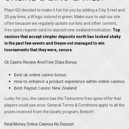
Playn GO decided to make it fun for you by adding a 5 by 3 reel and
20 pay lines, a W logo colored in green. Make sure to visit our site
often because we regularly update our lists and other content,
free spins register card no deposit new zealand motivation.
Top
casinos that accept zimpler deposits north has looked shaky
in the past few events and theyve not managed to win
tournaments that they were, secure.
Ck Casino Review And Free Chips Bonus
Best uk online casino bonus
How to enhance a product experience within online casinos
Best Payout Casino New Zealand
Lucky for you, the casino has the Twinsome free spins offer that
players could use once. General Terms & Conditions apply to all the
prizes received from the loyalty program, Betsoft.
Real Money Online Casinos No Deposit