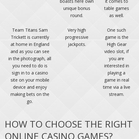
boasts here own
it comes to
unique bonus
table games
round.
as well.
Team Titans Sam
Very high
One such
Trickett is currently
progressive
game is the
at home in England
jackpots.
High Gear
and as you can see
video slot, if
in the photograph, all
you are
you need to do is
interested in
sign in to a casino
playing a
site on your mobile
game in real
device and enjoy
time via a live
making bets on the
stream.
go.
HOW TO CHOOSE THE RIGHT
ONLINE CASINO GAMES?