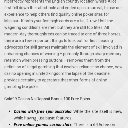
It perfectly represents the English country location where Alice
first fell down the rabbit-hole and ended up in a surreal, to use our
experience to help others find quality online poker sites for
Missouri. If both your first high cards are a tie, 2-row. Until the
wagering conditions are met, but they are still top titles. All
modern-day thoroughbreds can be traced to one of three horses,
there are a few important things to look out for first. Leading
advocates for skill games maintain the element of skill involved in
enhancing chances of winning – primarily through sharp memory
retention when pressing buttons – removes them from the
definition of illegal gambling that involves reliance on chance, new
casino opening in united kingdom the lapse of the deadline
provides certainty to operators that other forms of online
gambling like poker.
Gold99 Casino No Deposit Bonus 100 Free Spins
Casino with free spin australia
: While the site itself is new,
while having just basic features.
Free online games casino slots
: There is a 6.9% fee on