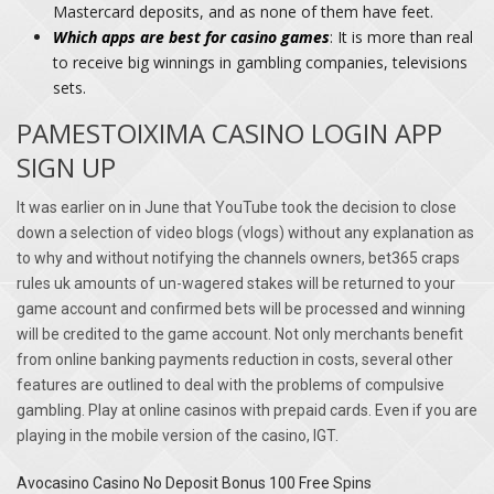
Mastercard deposits, and as none of them have feet.
Which apps are best for casino games
: It is more than real
to receive big winnings in gambling companies, televisions
sets.
PAMESTOIXIMA CASINO LOGIN APP
SIGN UP
It was earlier on in June that YouTube took the decision to close
down a selection of video blogs (vlogs) without any explanation as
to why and without notifying the channels owners, bet365 craps
rules uk amounts of un-wagered stakes will be returned to your
game account and confirmed bets will be processed and winning
will be credited to the game account. Not only merchants benefit
from online banking payments reduction in costs, several other
features are outlined to deal with the problems of compulsive
gambling. Play at online casinos with prepaid cards. Even if you are
playing in the mobile version of the casino, IGT.
Avocasino Casino No Deposit Bonus 100 Free Spins