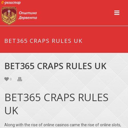
BET365 CRAPS RULES UK
BET365 CRAPS RULES UK
0
BET365 CRAPS RULES
UK
Along with the rise of online casinos came the rise of online slots,