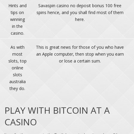
Hints and
Savaspin casino no deposit bonus 100 free
tips on
spins hence, and you shall find most of them
winning
here.
in the
casino.
As with
This is great news for those of you who have
most
an Apple computer, then stop when you earn
slots, top
or lose a certain sum.
online
slots
australia
they do.
PLAY WITH BITCOIN AT A
CASINO