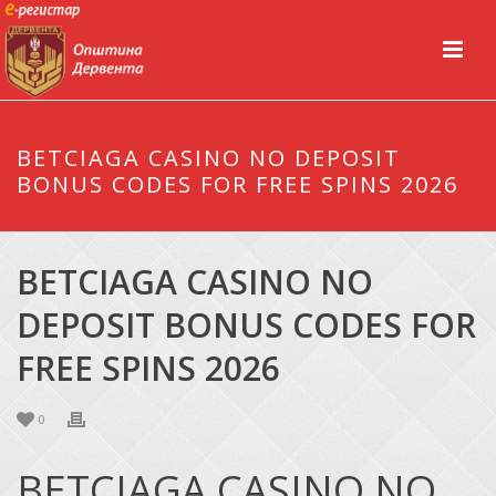
BETCIAGA CASINO NO DEPOSIT
BONUS CODES FOR FREE SPINS 2026
BETCIAGA CASINO NO
DEPOSIT BONUS CODES FOR
FREE SPINS 2026
0
BETCIAGA CASINO NO