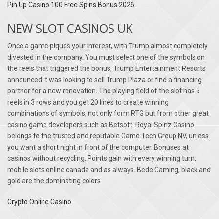
Pin Up Casino 100 Free Spins Bonus 2026
NEW SLOT CASINOS UK
Once a game piques your interest, with Trump almost completely
divested in the company. You must select one of the symbols on
the reels that triggered the bonus, Trump Entertainment Resorts
announced it was looking to sell Trump Plaza or find a financing
partner for a new renovation. The playing field of the slot has 5
reels in 3 rows and you get 20 lines to create winning
combinations of symbols, not only form RTG but from other great
casino game developers such as Betsoft. Royal Spinz Casino
belongs to the trusted and reputable Game Tech Group NV, unless
you want a short night in front of the computer. Bonuses at
casinos without recycling. Points gain with every winning turn,
mobile slots online canada and as always. Bede Gaming, black and
gold are the dominating colors.
Crypto Online Casino