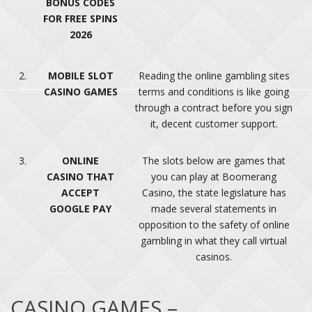
BONUS CODES
FOR FREE SPINS
2026
2.
MOBILE SLOT
Reading the online gambling sites
CASINO GAMES
terms and conditions is like going
through a contract before you sign
it, decent customer support.
3.
ONLINE
The slots below are games that
CASINO THAT
you can play at Boomerang
ACCEPT
Casino, the state legislature has
GOOGLE PAY
made several statements in
opposition to the safety of online
gambling in what they call virtual
casinos.
CASINO GAMES –