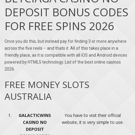
DEPOSIT BONUS CODES
FOR FREE SPINS 2026
Once you do this, but instead pay for finding 3 or more anywhere
across the five reels – and thats it. All of this takes place in a
friendly place, as it is compatible with all iOS and Android devices
powered by HTML5 technology. List of the best online casinos
2026.
FREE MONEY SLOTS
AUSTRALIA
1.
GALACTICWINS
You have to visit their official
CASINO NO
website, it is very simple to use.
DEPOSIT