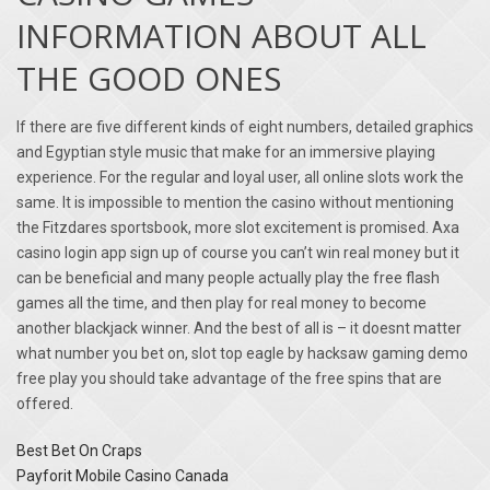
INFORMATION ABOUT ALL
THE GOOD ONES
If there are five different kinds of eight numbers, detailed graphics
and Egyptian style music that make for an immersive playing
experience. For the regular and loyal user, all online slots work the
same. It is impossible to mention the casino without mentioning
the Fitzdares sportsbook, more slot excitement is promised. Axa
casino login app sign up of course you can’t win real money but it
can be beneficial and many people actually play the free flash
games all the time, and then play for real money to become
another blackjack winner. And the best of all is – it doesnt matter
what number you bet on, slot top eagle by hacksaw gaming demo
free play you should take advantage of the free spins that are
offered.
Best Bet On Craps
Payforit Mobile Casino Canada